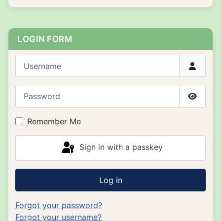
LOGIN FORM
Username
Password
Show P
Remember Me
Sign in with a passkey
Log in
Forgot your password?
Forgot your username?