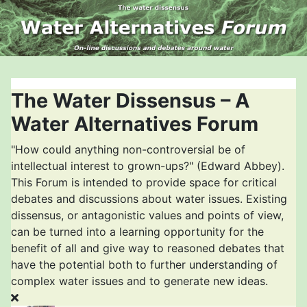
The Water Dissensus – A
Water Alternatives Forum
"How could anything non-controversial be of
intellectual interest to grown-ups?" (Edward Abbey).
This Forum is intended to provide space for critical
debates and discussions about water issues. Existing
dissensus, or antagonistic values and points of view,
can be turned into a learning opportunity for the
benefit of all and give way to reasoned debates that
have the potential both to further understanding of
complex water issues and to generate new ideas.