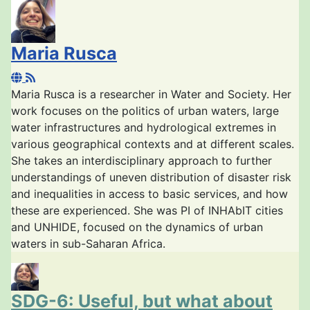
Maria Rusca
Maria Rusca is a researcher in Water and Society. Her
work focuses on the politics of urban waters, large
water infrastructures and hydrological extremes in
various geographical contexts and at different scales.
She takes an interdisciplinary approach to further
understandings of uneven distribution of disaster risk
and inequalities in access to basic services, and how
these are experienced. She was PI of INHAbIT cities
and UNHIDE, focused on the dynamics of urban
waters in sub-Saharan Africa.
SDG-6: Useful, but what about