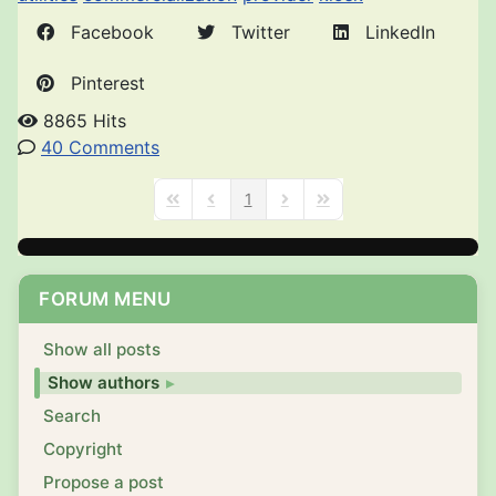
Facebook
Twitter
LinkedIn
Pinterest
8865 Hits
40 Comments
1
First Page
Previous Page
Next Page
Last Page
FORUM MENU
Show all posts
Show authors
Search
Copyright
Propose a post