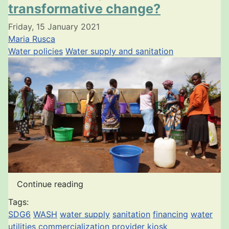
transformative change?
Friday, 15 January 2021
Maria Rusca
Water policies
Water supply and sanitation
Continue reading
Tags:
SDG6
WASH
water supply
sanitation
financing
water
utilities
commercialization
provider
kiosk