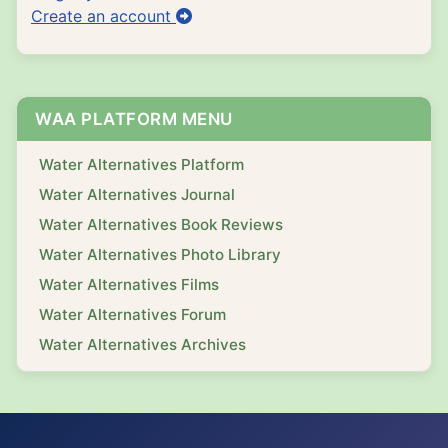
Create an account
WAA PLATFORM MENU
Water Alternatives Platform
Water Alternatives Journal
Water Alternatives Book Reviews
Water Alternatives Photo Library
Water Alternatives Films
Water Alternatives Forum
Water Alternatives Archives