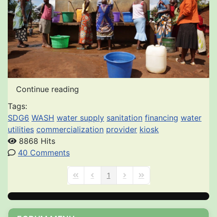
Continue reading
Tags:
SDG6
WASH
water supply
sanitation
financing
water
utilities
commercialization
provider
kiosk
8868 Hits
40 Comments
1
First Page
Previous Page
Next Page
Last Page