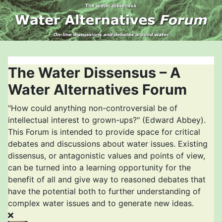
The Water Dissensus – A
Water Alternatives Forum
"How could anything non-controversial be of
intellectual interest to grown-ups?" (Edward Abbey).
This Forum is intended to provide space for critical
debates and discussions about water issues. Existing
dissensus, or antagonistic values and points of view,
can be turned into a learning opportunity for the
benefit of all and give way to reasoned debates that
have the potential both to further understanding of
complex water issues and to generate new ideas.