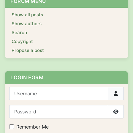
FORUM MENU
Show all posts
Show authors
Search
Copyright
Propose a post
LOGIN FORM
Username
Password
Show P
Remember Me