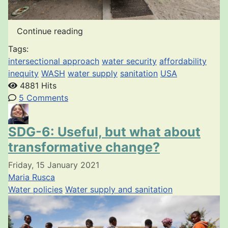
Continue reading
Tags:
intersectional approach
water security
affordability
inequity
WASH
water supply
sanitation
USA
4881 Hits
5 Comments
SDG-6: Useful, but what about
transformative change?
Friday, 15 January 2021
Maria Rusca
Water policies
Water supply and sanitation