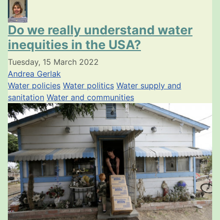
Do we really understand water
inequities in the USA?
Tuesday, 15 March 2022
Andrea Gerlak
Water policies
Water politics
Water supply and
sanitation
Water and communities