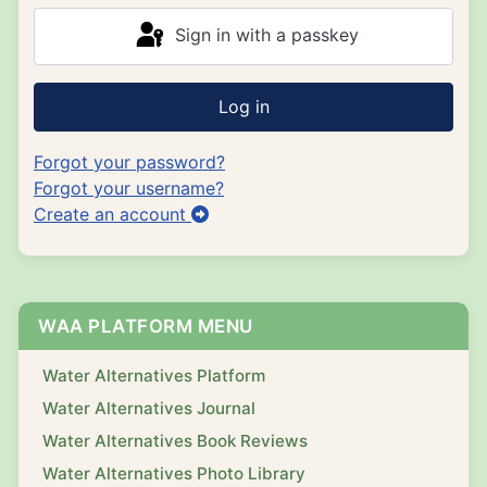
Sign in with a passkey
Log in
Forgot your password?
Forgot your username?
Create an account
WAA PLATFORM MENU
Water Alternatives Platform
Water Alternatives Journal
Water Alternatives Book Reviews
Water Alternatives Photo Library