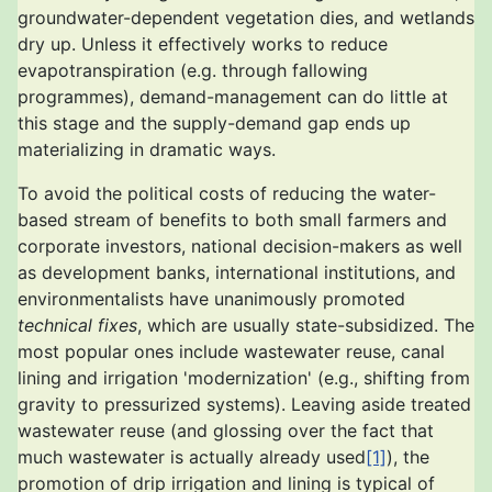
groundwater-dependent vegetation dies, and wetlands
dry up. Unless it effectively works to reduce
evapotranspiration (e.g. through fallowing
programmes), demand-management can do little at
this stage and the supply-demand gap ends up
materializing in dramatic ways.
To avoid the political costs of reducing the water-
based stream of benefits to both small farmers and
corporate investors, national decision-makers as well
as development banks, international institutions, and
environmentalists have unanimously promoted
technical fixes
, which are usually state-subsidized. The
most popular ones include wastewater reuse, canal
lining and irrigation 'modernization' (e.g., shifting from
gravity to pressurized systems). Leaving aside treated
wastewater reuse (and glossing over the fact that
much wastewater is actually already used
[1]
), the
promotion of drip irrigation and lining is typical of