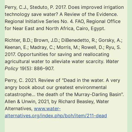
Perry, C.J., Steduto, P. 2017. Does improved irrigation
technology save water? A Review of the Evidence.
Regional Initiative Series No. 4. FAO, Regional Office
for Near East and North Africa, Cairo, Egypt.
Richter, B.D.; Brown, J.D.; DiBenedetto, R.; Gorsky, A.;
Keenan, E.; Madray, C.; Morris, M.; Rowell, D.; Ryu, S.
2017. Opportunities for saving and reallocating
agricultural water to alleviate water scarcity.
Water
Policy
19(5): 886–907.
Perry, C. 2021. Review of "Dead in the water. A very
angry book about our greatest environmental
catastrophe… the death of the Murray-Darling Basin".
Allen & Unwin, 2021, by Richard Beasley, Water
Alternatives,
www.water-
alternatives.org/index.php/boh/item/211-dead