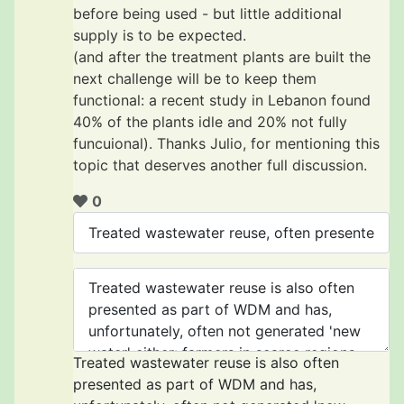
before being used - but little additional
supply is to be expected.
(and after the treatment plants are built the
next challenge will be to keep them
functional: a recent study in Lebanon found
40% of the plants idle and 20% not fully
funcuional). Thanks Julio, for mentioning this
topic that deserves another full discussion.
0
Treated wastewater reuse is also often
presented as part of WDM and has,