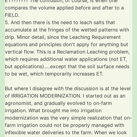
ET??????? The confusion, of course, is when one
compares the volume applied before and after to a
FIELD.
5. And then there is the need to leach salts that
accumulate at the fringes of the wetted patterns with
drip. Minor detail, since the Leaching Requirement
equations and principles don't apply for anything but
vertical flow. This is a Reclamation Leaching problem,
which requires additional water applications (not ET,
but applications).....except that the soil surface needs
to be wet, which temporarily increases ET.
But where I disagree with the discussion is at the level
of IRRIGATION MODERNIZATION. I started out as an
agronomist, and gradually evolved to on-farm
irrigation. What brought me into irrigation
modernization was the very simple realization that on-
farm irrigation could not be properly managed with
inflexible water deliveries to the farm. When we look