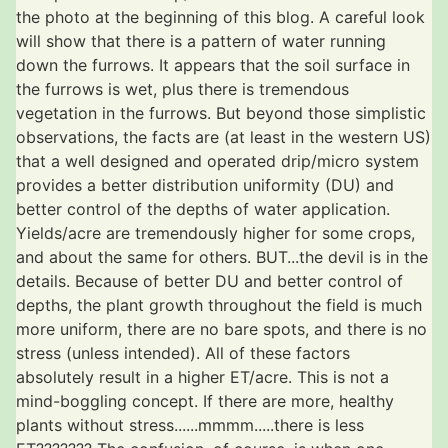
the photo at the beginning of this blog. A careful look
will show that there is a pattern of water running
down the furrows. It appears that the soil surface in
the furrows is wet, plus there is tremendous
vegetation in the furrows. But beyond those simplistic
observations, the facts are (at least in the western US)
that a well designed and operated drip/micro system
provides a better distribution uniformity (DU) and
better control of the depths of water application.
Yields/acre are tremendously higher for some crops,
and about the same for others. BUT...the devil is in the
details. Because of better DU and better control of
depths, the plant growth throughout the field is much
more uniform, there are no bare spots, and there is no
stress (unless intended). All of these factors
absolutely result in a higher ET/acre. This is not a
mind-boggling concept. If there are more, healthy
plants without stress......mmmm.....there is less