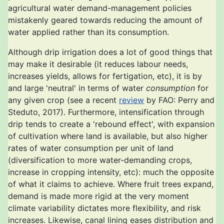
agricultural water demand-management policies
mistakenly geared towards reducing the amount of
water applied rather than its consumption.
Although drip irrigation does a lot of good things that
may make it desirable (it reduces labour needs,
increases yields, allows for fertigation, etc), it is by
and large 'neutral' in terms of water
consumption
for
any given crop (see a recent
review
by FAO: Perry and
Steduto, 2017). Furthermore, intensification through
drip tends to create a 'rebound effect', with expansion
of cultivation where land is available, but also higher
rates of water consumption per unit of land
(diversification to more water-demanding crops,
increase in cropping intensity, etc): much the opposite
of what it claims to achieve. Where fruit trees expand,
demand is made more rigid at the very moment
climate variability dictates more flexibility, and risk
increases. Likewise, canal lining eases distribution and