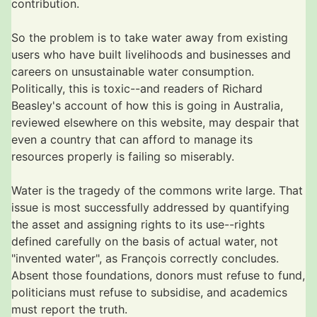
contribution.
So the problem is to take water away from existing
users who have built livelihoods and businesses and
careers on unsustainable water consumption.
Politically, this is toxic--and readers of Richard
Beasley's account of how this is going in Australia,
reviewed elsewhere on this website, may despair that
even a country that can afford to manage its
resources properly is failing so miserably.
Water is the tragedy of the commons write large. That
issue is most successfully addressed by quantifying
the asset and assigning rights to its use--rights
defined carefully on the basis of actual water, not
"invented water", as François correctly concludes.
Absent those foundations, donors must refuse to fund,
politicians must refuse to subsidise, and academics
must report the truth.