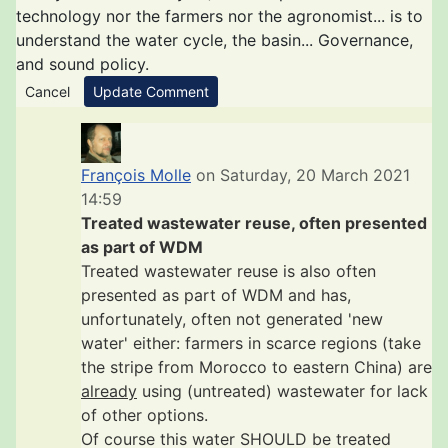
technology nor the farmers nor the agronomist... is to
understand the water cycle, the basin... Governance,
and sound policy.
Cancel
Update Comment
François Molle
on Saturday, 20 March 2021
14:59
Treated wastewater reuse, often presented
as part of WDM
Treated wastewater reuse is also often
presented as part of WDM and has,
unfortunately, often not generated 'new
water' either: farmers in scarce regions (take
the stripe from Morocco to eastern China) are
already
using (untreated) wastewater for lack
of other options.
Of course this water SHOULD be treated