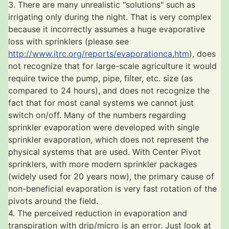
3. There are many unrealistic "solutions" such as
irrigating only during the night. That is very complex
because it incorrectly assumes a huge evaporative
loss with sprinklers (please see
http://www.itrc.org/reports/evaporationca.htm
), does
not recognize that for large-scale agriculture it would
require twice the pump, pipe, filter, etc. size (as
compared to 24 hours), and does not recognize the
fact that for most canal systems we cannot just
switch on/off. Many of the numbers regarding
sprinkler evaporation were developed with single
sprinkler evaporation, which does not represent the
physical systems that are used. With Center Pivot
sprinklers, with more modern sprinkler packages
(widely used for 20 years now), the primary cause of
non-beneficial evaporation is very fast rotation of the
pivots around the field.
4. The perceived reduction in evaporation and
transpiration with drip/micro is an error. Just look at