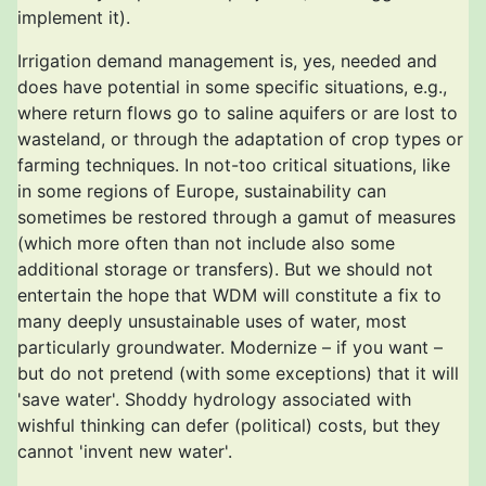
implement it).
Irrigation demand management is, yes, needed and
does have potential in some specific situations, e.g.,
where return flows go to saline aquifers or are lost to
wasteland, or through the adaptation of crop types or
farming techniques. In not-too critical situations, like
in some regions of Europe, sustainability can
sometimes be restored through a gamut of measures
(which more often than not include also some
additional storage or transfers). But we should not
entertain the hope that WDM will constitute a fix to
many deeply unsustainable uses of water, most
particularly groundwater. Modernize – if you want –
but do not pretend (with some exceptions) that it will
'save water'. Shoddy hydrology associated with
wishful thinking can defer (political) costs, but they
cannot 'invent new water'.