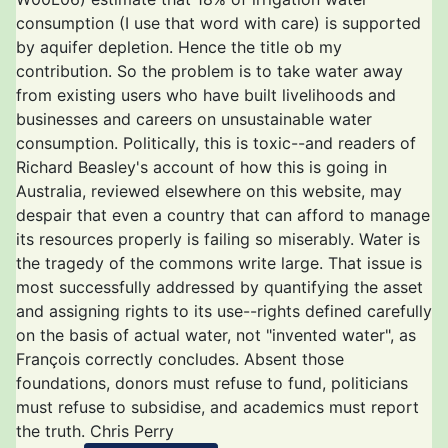
consumption (I use that word with care) is supported
by aquifer depletion. Hence the title ob my
contribution. So the problem is to take water away
from existing users who have built livelihoods and
businesses and careers on unsustainable water
consumption. Politically, this is toxic--and readers of
Richard Beasley's account of how this is going in
Australia, reviewed elsewhere on this website, may
despair that even a country that can afford to manage
its resources properly is failing so miserably. Water is
the tragedy of the commons write large. That issue is
most successfully addressed by quantifying the asset
and assigning rights to its use--rights defined carefully
on the basis of actual water, not "invented water", as
François correctly concludes. Absent those
foundations, donors must refuse to fund, politicians
must refuse to subsidise, and academics must report
the truth. Chris Perry