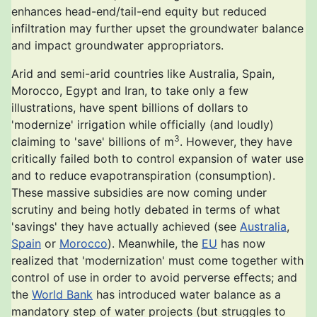
enhances head-end/tail-end equity but reduced
infiltration may further upset the groundwater balance
and impact groundwater appropriators.
Arid and semi-arid countries like Australia, Spain,
Morocco, Egypt and Iran, to take only a few
illustrations, have spent billions of dollars to
'modernize' irrigation while officially (and loudly)
3
claiming to 'save' billions of m
. However, they have
critically failed both to control expansion of water use
and to reduce evapotranspiration (consumption).
These massive subsidies are now coming under
scrutiny and being hotly debated in terms of what
'savings' they have actually achieved (see
Australia
,
Spain
or
Morocco
). Meanwhile, the
EU
has now
realized that 'modernization' must come together with
control of use in order to avoid perverse effects; and
the
World Bank
has introduced water balance as a
mandatory step of water projects (but struggles to