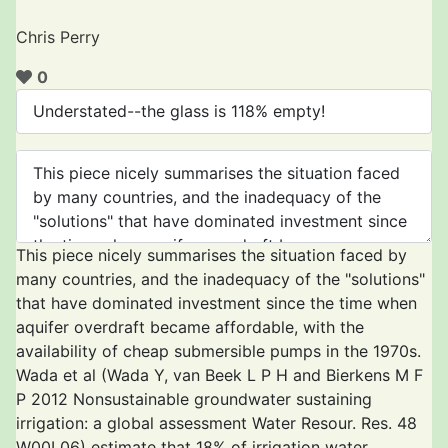
Chris Perry
0
This piece nicely summarises the situation faced by
many countries, and the inadequacy of the "solutions"
that have dominated investment since the time when
aquifer overdraft became affordable, with the
availability of cheap submersible pumps in the 1970s.
Wada et al (Wada Y, van Beek L P H and Bierkens M F
P 2012 Nonsustainable groundwater sustaining
irrigation: a global assessment Water Resour. Res. 48
W00L06) estimate that 18% of irrigation water