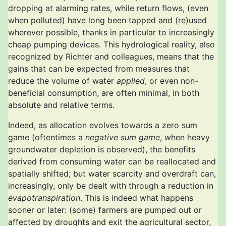
dropping at alarming rates, while return flows, (even
when polluted) have long been tapped and (re)used
wherever possible, thanks in particular to increasingly
cheap pumping devices. This hydrological reality, also
recognized by Richter and colleagues, means that the
gains that can be expected from measures that
reduce the volume of water
applied
, or even non-
beneficial consumption, are often minimal, in both
absolute and relative terms.
Indeed, as allocation evolves towards a zero sum
game (oftentimes a
negative sum game
, when heavy
groundwater depletion is observed), the benefits
derived from consuming water can be reallocated and
spatially shifted; but water scarcity and overdraft can,
increasingly, only be dealt with through a reduction in
evapotranspiration
. This is indeed what happens
sooner or later: (some) farmers are pumped out or
affected by droughts and exit the agricultural sector,