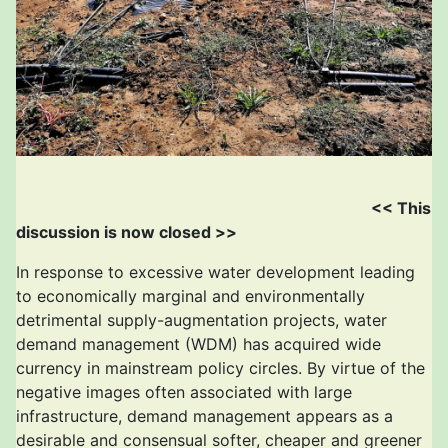
<< This
discussion is now closed >>
In response to excessive water development leading
to economically marginal and environmentally
detrimental supply-augmentation projects, water
demand management (WDM) has acquired wide
currency in mainstream policy circles. By virtue of the
negative images often associated with large
infrastructure, demand management appears as a
desirable and consensual softer, cheaper and greener