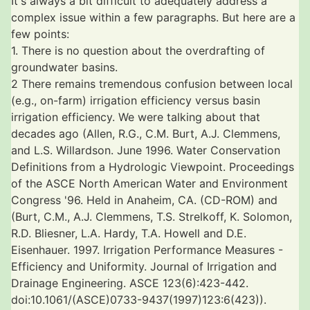
It's always a bit difficult to adequately address a
complex issue within a few paragraphs. But here are a
few points:
1. There is no question about the overdrafting of
groundwater basins.
2 There remains tremendous confusion between local
(e.g., on-farm) irrigation efficiency versus basin
irrigation efficiency. We were talking about that
decades ago (Allen, R.G., C.M. Burt, A.J. Clemmens,
and L.S. Willardson. June 1996. Water Conservation
Definitions from a Hydrologic Viewpoint. Proceedings
of the ASCE North American Water and Environment
Congress '96. Held in Anaheim, CA. (CD-ROM) and
(Burt, C.M., A.J. Clemmens, T.S. Strelkoff, K. Solomon,
R.D. Bliesner, L.A. Hardy, T.A. Howell and D.E.
Eisenhauer. 1997. Irrigation Performance Measures -
Efficiency and Uniformity. Journal of Irrigation and
Drainage Engineering. ASCE 123(6):423-442.
doi:10.1061/(ASCE)0733-9437(1997)123:6(423)).