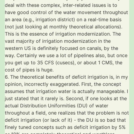
deal with these complex, inter-related issues is to
have good control of the water movement throughout
an area (e.g., irrigation district) on a real-time basis
(not just looking at monthly theoretical allocations).
This is the essence of irrigation modernization. The
vast majority of irrigation modernization in the
western US is definitely focused on canals, by the
way. Certainly we use a lot of pipelines also, but once
you get up to 35 CFS (cusecs), or about 1 CMS, the
cost of pipes is huge.
6. The theoretical benefits of deficit irrigation is, in my
opinion, incorrectly exaggerated. First, the concept
assumes that irrigation water is actually manageable. I
just stated that it rarely is. Second, if one looks at the
actual Distribution Uniformities (DU) of water
throughout a field, one realizes that the problem is not
deficit irrigation (or lack of it) - the DU is so bad that
finely tuned concepts such as deficit irrigation by 5%