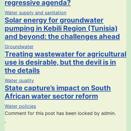
regressive agenda?
Water supply and sanitation
Solar energy for groundwater
pumping in Kebili Region (Tunisia)
and beyond: the challenges ahead
Groundwater
Treating wastewater for agricultural
use is desirable, but the devil is in
the details
Water quality
State capture’s impact on South
African water sector reform
Water policies
Comment for this post has been locked by admin.