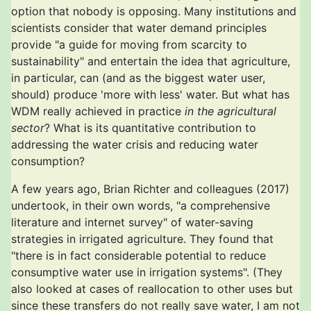
option that nobody is opposing. Many institutions and
scientists consider that water demand principles
provide "a guide for moving from scarcity to
sustainability" and entertain the idea that agriculture,
in particular, can (and as the biggest water user,
should) produce 'more with less' water. But what has
WDM really achieved in practice
in the agricultural
sector
? What is its quantitative contribution to
addressing the water crisis and reducing water
consumption?
A few years ago, Brian Richter and colleagues (2017)
undertook, in their own words, "a comprehensive
literature and internet survey" of water-saving
strategies in irrigated agriculture. They found that
"there is in fact considerable potential to reduce
consumptive water use in irrigation systems". (They
also looked at cases of reallocation to other uses but
since these transfers do not really save water, I am not