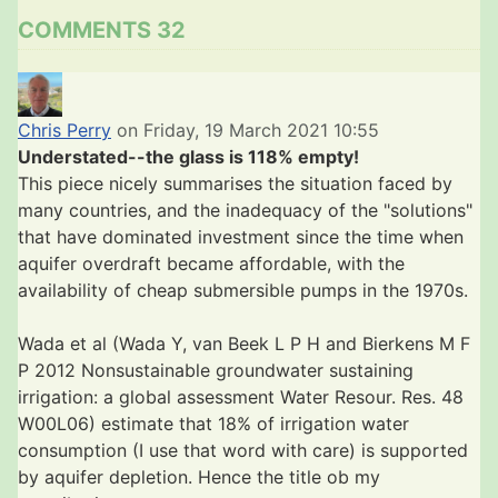
COMMENTS
32
Chris Perry
on Friday, 19 March 2021 10:55
Understated--the glass is 118% empty!
This piece nicely summarises the situation faced by
many countries, and the inadequacy of the "solutions"
that have dominated investment since the time when
aquifer overdraft became affordable, with the
availability of cheap submersible pumps in the 1970s.
Wada et al (Wada Y, van Beek L P H and Bierkens M F
P 2012 Nonsustainable groundwater sustaining
irrigation: a global assessment Water Resour. Res. 48
W00L06) estimate that 18% of irrigation water
consumption (I use that word with care) is supported
by aquifer depletion. Hence the title ob my