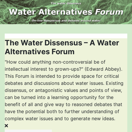
The Water Dissensus – A Water
Alternatives Forum
"How could anything non-controversial be of
intellectual interest to grown-ups?" (Edward Abbey).
This Forum is intended to provide space for critical
debates and discussions about water issues. Existing
dissensus, or antagonistic values and points of view,
can be turned into a learning opportunity for the
benefit of all and give way to reasoned debates that
have the potential both to further understanding of
complex water issues and to generate new ideas.