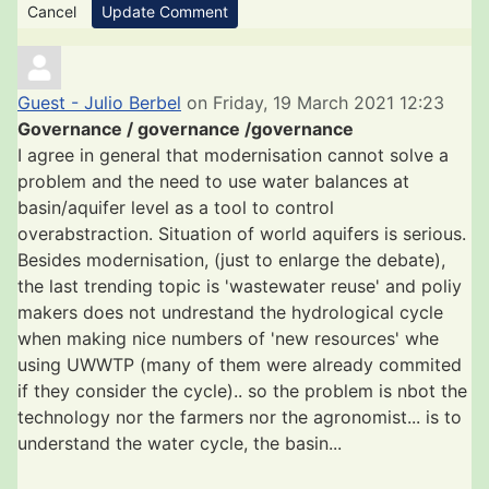
Cancel
Update Comment
Guest - Julio Berbel
on Friday, 19 March 2021 12:23
Governance / governance /governance
I agree in general that modernisation cannot solve a
problem and the need to use water balances at
basin/aquifer level as a tool to control
overabstraction. Situation of world aquifers is serious.
Besides modernisation, (just to enlarge the debate),
the last trending topic is 'wastewater reuse' and poliy
makers does not undrestand the hydrological cycle
when making nice numbers of 'new resources' whe
using UWWTP (many of them were already commited
if they consider the cycle).. so the problem is nbot the
technology nor the farmers nor the agronomist... is to
understand the water cycle, the basin...