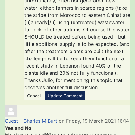
unfortunately, often not generated 'new
water' either: farmers in scarce regions (take
the stripe from Morocco to eastern China) are
[u]already[/u] using (untreated) wastewater
for lack of other options. Of course this water
SHOULD be treated before being used - but
little additional supply is to be expected. (and
after the treatment plants are built the next
challenge will be to keep them functional: a
recent study in Lebanon found 40% of the
plants idle and 20% not fully funcuional).
Thanks Julio, for mentioning this topic that
deserves another full discussion.
Cancel
Update Comment
Guest - Charles M Burt
on Friday, 19 March 2021 16:14
Yes and No