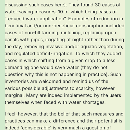
discussing such cases here). They found 30 cases of
water-saving measures, 10 of which being cases of
"reduced water application". Examples of reduction in
beneficial and/or non-beneficial consumption included
cases of non-till farming, mulching, replacing open
canals with pipes, irrigating at night rather than during
the day, removing invasive and/or aquatic vegetation,
and regulated deficit-irrigation. To which they added
cases in which shifting from a given crop to a less
demanding one would save water (they do not
question why this is not happening in practice). Such
inventories are welcomed and remind us of the
various possible adjustments to scarcity, however
marginal. Many are indeed implemented by the users
themselves when faced with water shortages.
I feel, however, that the belief that such measures and
practices can make a difference and their potential is
indeed 'considerable' is very much a question of