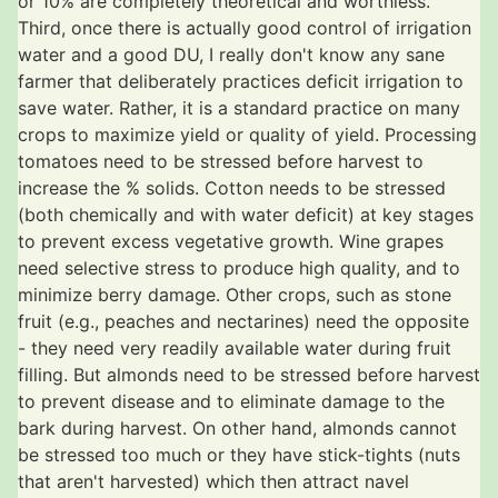
or 10% are completely theoretical and worthless.
Third, once there is actually good control of irrigation
water and a good DU, I really don't know any sane
farmer that deliberately practices deficit irrigation to
save water. Rather, it is a standard practice on many
crops to maximize yield or quality of yield. Processing
tomatoes need to be stressed before harvest to
increase the % solids. Cotton needs to be stressed
(both chemically and with water deficit) at key stages
to prevent excess vegetative growth. Wine grapes
need selective stress to produce high quality, and to
minimize berry damage. Other crops, such as stone
fruit (e.g., peaches and nectarines) need the opposite
- they need very readily available water during fruit
filling. But almonds need to be stressed before harvest
to prevent disease and to eliminate damage to the
bark during harvest. On other hand, almonds cannot
be stressed too much or they have stick-tights (nuts
that aren't harvested) which then attract navel