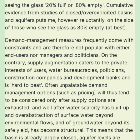
seeing the glass '20% full' or '80% empty'. Cumulative
evidence from studies of closed/overexploited basins
and aquifers puts me, however reluctantly, on the side
of those who see the glass as 80% empty (at best).
Demand-management measures frequently come with
constraints and are therefore not popular with either
end-users nor managers and politicians. On the
contrary, supply augmentation caters to the private
interests of users, water bureaucracies, politicians,
construction companies and development banks and
is 'hard to beat'. Often unpalatable demand
management options (such as pricing) will thus tend
to be considered only after supply options are
exhausted, and well after water scarcity has built up
and overabstraction of surface water beyond
environmental flows, and of groundwater beyond its
safe yield, has become structural. This means that the
basin is already largely closed, aquifer levels are