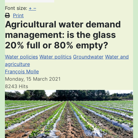
Font size:
+
–
Print
Agricultural water demand
management: is the glass
20% full or 80% empty?
Water policies
Water politics
Groundwater
Water and
agriculture
François Molle
Monday, 15 March 2021
8243 Hits