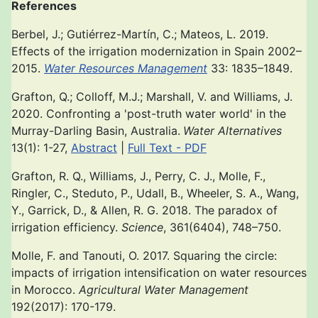
References
Berbel, J.; Gutiérrez-Martín, C.; Mateos, L. 2019.
Effects of the irrigation modernization in Spain 2002–
2015.
Water Resources Management
33: 1835–1849.
Grafton, Q.; Colloff, M.J.; Marshall, V. and Williams, J.
2020. Confronting a 'post-truth water world' in the
Murray-Darling Basin, Australia.
Water Alternatives
13(1): 1-27,
Abstract
|
Full Text - PDF
Grafton, R. Q., Williams, J., Perry, C. J., Molle, F.,
Ringler, C., Steduto, P., Udall, B., Wheeler, S. A., Wang,
Y., Garrick, D., & Allen, R. G. 2018. The paradox of
irrigation efficiency.
Science
, 361(6404), 748–750.
Molle, F. and Tanouti, O. 2017. Squaring the circle:
impacts of irrigation intensification on water resources
in Morocco.
Agricultural Water Management
192(2017): 170-179.