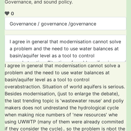
Governance, and sound policy.
0
I agree in general that modernisation cannot solve a
problem and the need to use water balances at
basin/aquifer level as a tool to control
overabstraction. Situation of world aquifers is serious.
Besides modernisation, (just to enlarge the debate),
the last trending topic is 'wastewater reuse' and poliy
makers does not undrestand the hydrological cycle
when making nice numbers of 'new resources' whe
using UWWTP (many of them were already commited
if they consider the cycle).. so the problem is nbot the