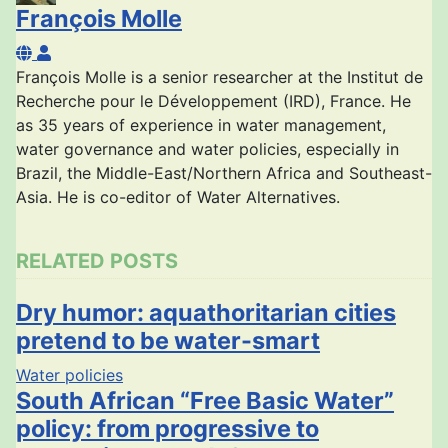
François Molle
François Molle
François Molle is a senior researcher at the Institut de
Recherche pour le Développement (IRD), France. He
as 35 years of experience in water management,
water governance and water policies, especially in
Brazil, the Middle-East/Northern Africa and Southeast-
Asia. He is co-editor of Water Alternatives.
RELATED POSTS
Dry humor: aquathoritarian cities
pretend to be water-smart
Water policies
South African “Free Basic Water”
policy: from progressive to