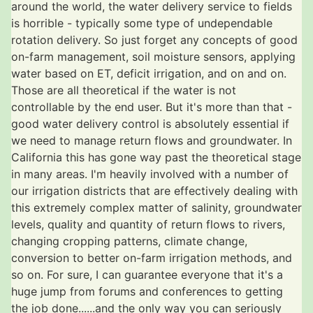
around the world, the water delivery service to fields
is horrible - typically some type of undependable
rotation delivery. So just forget any concepts of good
on-farm management, soil moisture sensors, applying
water based on ET, deficit irrigation, and on and on.
Those are all theoretical if the water is not
controllable by the end user. But it's more than that -
good water delivery control is absolutely essential if
we need to manage return flows and groundwater. In
California this has gone way past the theoretical stage
in many areas. I'm heavily involved with a number of
our irrigation districts that are effectively dealing with
this extremely complex matter of salinity, groundwater
levels, quality and quantity of return flows to rivers,
changing cropping patterns, climate change,
conversion to better on-farm irrigation methods, and
so on. For sure, I can guarantee everyone that it's a
huge jump from forums and conferences to getting
the job done......and the only way you can seriously