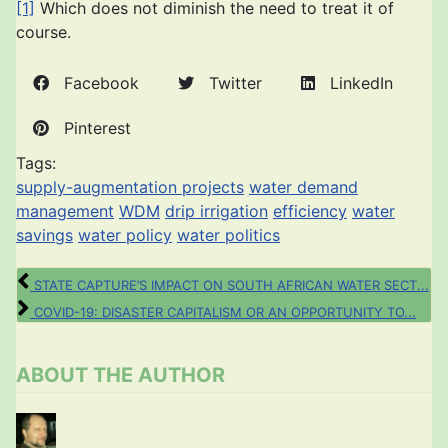
[1]
Which does not diminish the need to treat it of
course.
Facebook
Twitter
LinkedIn
Pinterest
Tags:
supply-augmentation projects
water demand
management
WDM
drip irrigation
efficiency
water
savings
water policy
water politics
STATE CAPTURE’S IMPACT ON SOUTH AFRICAN WATER SECT...
COVID-19: DISASTER CAPITALISM OR AN OPPORTUNITY TO...
ABOUT THE AUTHOR