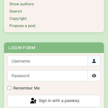
Show authors
Search
Copyright
Propose a post
LOGIN FORM
Username
Password
Show P
Remember Me
Sign in with a passkey