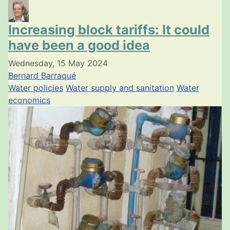
Increasing block tariffs: It could
have been a good idea
Wednesday, 15 May 2024
Bernard Barraqué
Water policies
Water supply and sanitation
Water
economics