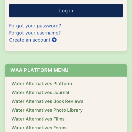
Log in
Forgot your password?
Forgot your username?
Create an account
WAA PLATFORM MENU
Water Alternatives Platform
Water Alternatives Journal
Water Alternatives Book Reviews
Water Alternatives Photo Library
Water Alternatives Films
Water Alternatives Forum