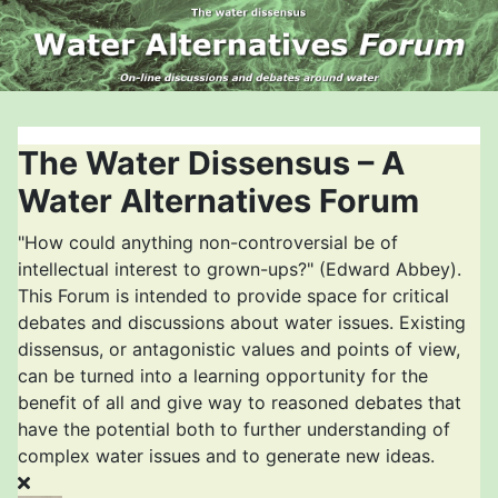
The Water Dissensus – A
Water Alternatives Forum
"How could anything non-controversial be of
intellectual interest to grown-ups?" (Edward Abbey).
This Forum is intended to provide space for critical
debates and discussions about water issues. Existing
dissensus, or antagonistic values and points of view,
can be turned into a learning opportunity for the
benefit of all and give way to reasoned debates that
have the potential both to further understanding of
complex water issues and to generate new ideas.