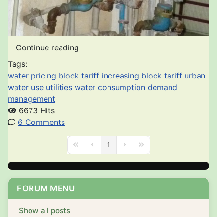
Continue reading
Tags:
water pricing
block tariff
increasing block tariff
urban
water use
utilities
water consumption
demand
management
6673 Hits
6 Comments
1
First Page
Previous Page
Next Page
Last Page
FORUM MENU
Show all posts