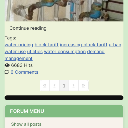
Continue reading
Tags:
water pricing
block tariff
increasing block tariff
urban
water use
utilities
water consumption
demand
management
6683 Hits
6 Comments
1
First Page
Previous Page
Next Page
Last Page
FORUM MENU
Show all posts