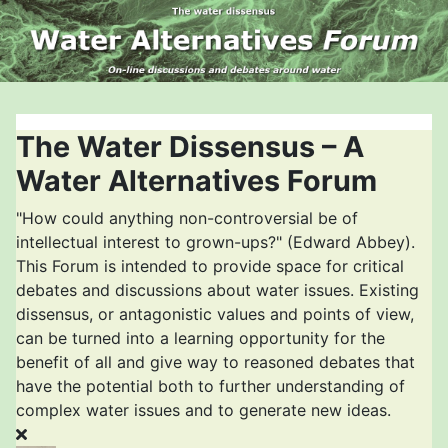
The Water Dissensus – A
Water Alternatives Forum
"How could anything non-controversial be of
intellectual interest to grown-ups?" (Edward Abbey).
This Forum is intended to provide space for critical
debates and discussions about water issues. Existing
dissensus, or antagonistic values and points of view,
can be turned into a learning opportunity for the
benefit of all and give way to reasoned debates that
have the potential both to further understanding of
complex water issues and to generate new ideas.