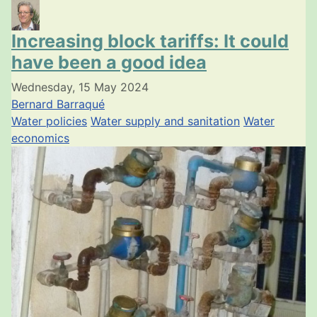
Increasing block tariffs: It could
have been a good idea
Wednesday, 15 May 2024
Bernard Barraqué
Water policies
Water supply and sanitation
Water
economics