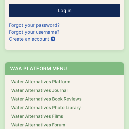
Log in
Forgot your password?
Forgot your username?
Create an account
WAA PLATFORM MENU
Water Alternatives Platform
Water Alternatives Journal
Water Alternatives Book Reviews
Water Alternatives Photo Library
Water Alternatives Films
Water Alternatives Forum