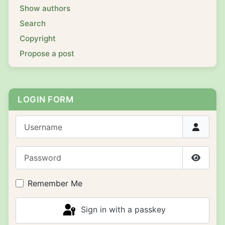
Show authors
Search
Copyright
Propose a post
LOGIN FORM
Username
Password
Show P
Remember Me
Sign in with a passkey