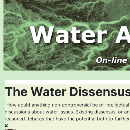
The Water Dissensus
"How could anything non-controversial be of intellectual
discussions about water issues. Existing dissensus, or an
reasoned debates that have the potential both to furthe