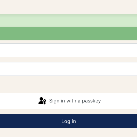
Sign in with a passkey
Log in