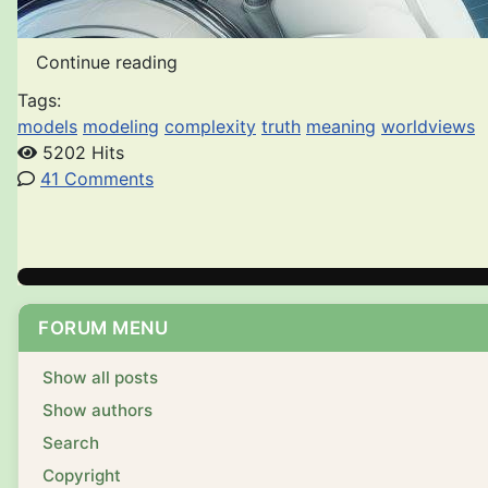
Continue reading
Tags:
models
modeling
complexity
truth
meaning
worldviews
5202 Hits
41 Comments
FORUM MENU
Show all posts
Show authors
Search
Copyright