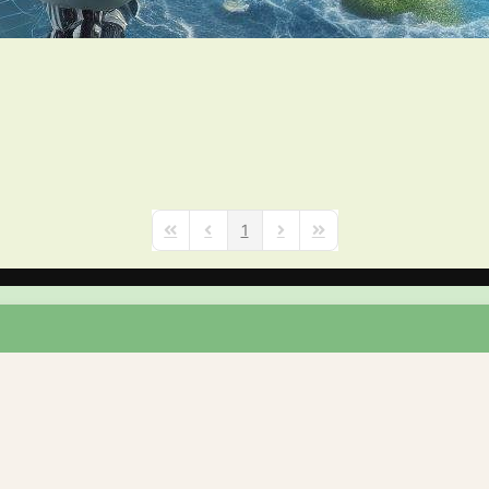
1
First Page
Previous Page
Next Page
Last Page