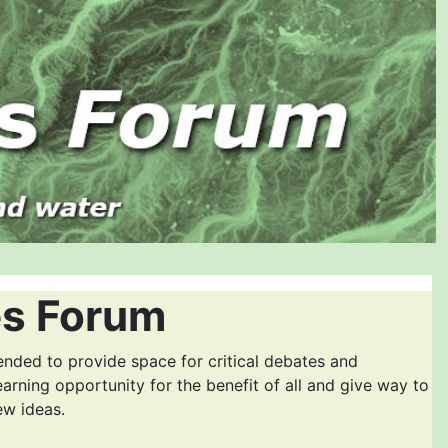
es Forum
ended to provide space for critical debates and
earning opportunity for the benefit of all and give way to
ew ideas.