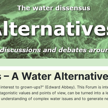
 – A Water Alternativ
 interest to grown-ups?" (Edward Abbey). This Forum is int
tagonistic values and points of view, can be turned into a l
r understanding of complex water issues and to generate n