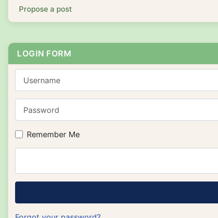
Propose a post
LOGIN FORM
Username
Password
Remember Me
Forgot your password?