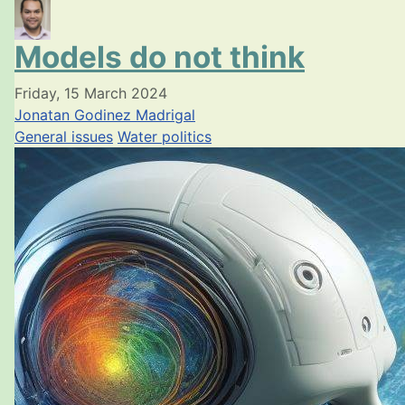
Models do not think
Friday, 15 March 2024
Jonatan Godinez Madrigal
General issues
Water politics