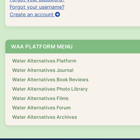
Forgot your username?
Create an account
WAA PLATFORM MENU
Water Alternatives Platform
Water Alternatives Journal
Water Alternatives Book Reviews
Water Alternatives Photo Library
Water Alternatives Films
Water Alternatives Forum
Water Alternatives Archives