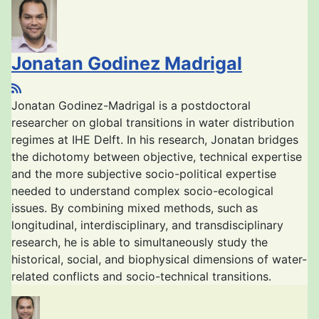
Jonatan Godinez Madrigal
Jonatan Godinez-Madrigal is a postdoctoral
researcher on global transitions in water distribution
regimes at IHE Delft. In his research, Jonatan bridges
the dichotomy between objective, technical expertise
and the more subjective socio-political expertise
needed to understand complex socio-ecological
issues. By combining mixed methods, such as
longitudinal, interdisciplinary, and transdisciplinary
research, he is able to simultaneously study the
historical, social, and biophysical dimensions of water-
related conflicts and socio-technical transitions.