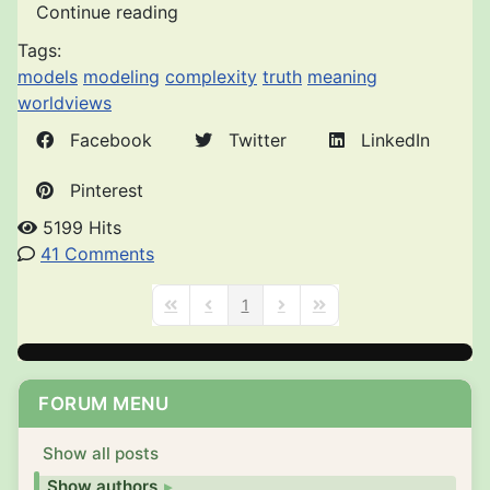
Continue reading
Tags:
models
modeling
complexity
truth
meaning
worldviews
Facebook
Twitter
LinkedIn
Pinterest
5199 Hits
41 Comments
1
First Page
Previous Page
Next Page
Last Page
FORUM MENU
Show all posts
Show authors