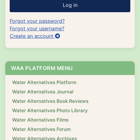
Log in
Forgot your password?
Forgot your username?
Create an account
WAA PLATFORM MENU
Water Alternatives Platform
Water Alternatives Journal
Water Alternatives Book Reviews
Water Alternatives Photo Library
Water Alternatives Films
Water Alternatives Forum
Water Alternatives Archives