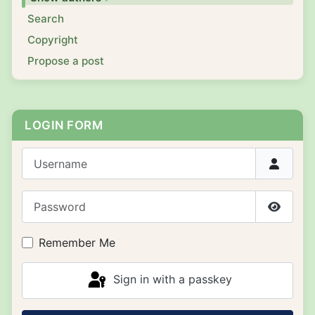
Search
Copyright
Propose a post
LOGIN FORM
Username
Password
Show P
Remember Me
Sign in with a passkey