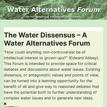
The Water Dissensus – A
Water Alternatives Forum
"How could anything non-controversial be of
intellectual interest to grown-ups?" (Edward Abbey).
This Forum is intended to provide space for critical
debates and discussions about water issues. Existing
dissensus, or antagonistic values and points of view,
can be turned into a learning opportunity for the
benefit of all and give way to reasoned debates that
have the potential both to further understanding of
complex water issues and to generate new ideas.