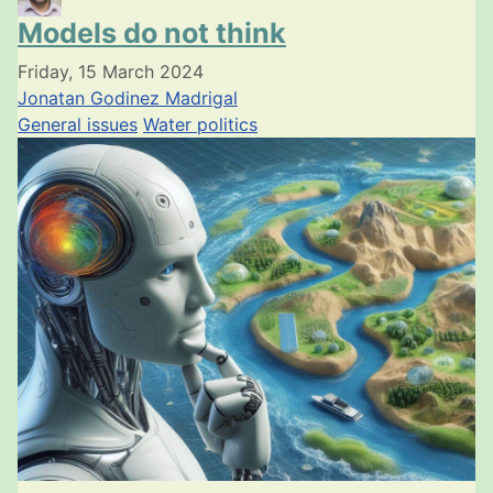
Models do not think
Friday, 15 March 2024
Jonatan Godinez Madrigal
General issues
Water politics