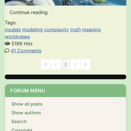
Continue reading
Tags:
models
modeling
complexity
truth
meaning
worldviews
5199 Hits
41 Comments
1
First Page
Previous Page
Next Page
Last Page
FORUM MENU
Show all posts
Show authors
Search
Copyright