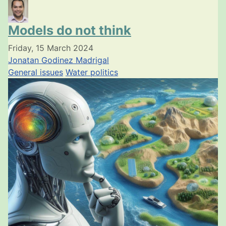
Models do not think
Friday, 15 March 2024
Jonatan Godinez Madrigal
General issues
Water politics