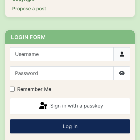
Propose a post
LOGIN FORM
Username
Password
Show P
Remember Me
Sign in with a passkey
Log in