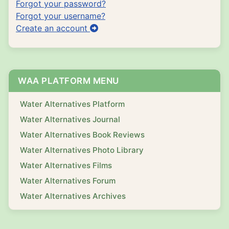
Forgot your password?
Forgot your username?
Create an account
WAA PLATFORM MENU
Water Alternatives Platform
Water Alternatives Journal
Water Alternatives Book Reviews
Water Alternatives Photo Library
Water Alternatives Films
Water Alternatives Forum
Water Alternatives Archives