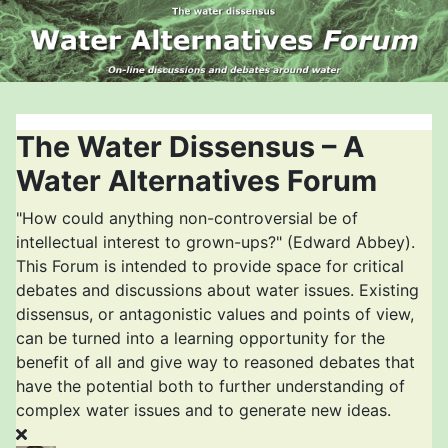
The Water Dissensus – A
Water Alternatives Forum
"How could anything non-controversial be of
intellectual interest to grown-ups?" (Edward Abbey).
This Forum is intended to provide space for critical
debates and discussions about water issues. Existing
dissensus, or antagonistic values and points of view,
can be turned into a learning opportunity for the
benefit of all and give way to reasoned debates that
have the potential both to further understanding of
complex water issues and to generate new ideas.