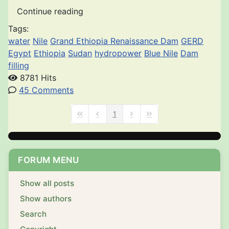
Continue reading
Tags:
water
Nile
Grand Ethiopia Renaissance Dam
GERD
Egypt
Ethiopia
Sudan
hydropower
Blue Nile
Dam
filling
8781 Hits
45 Comments
1
First Page
Previous Page
Next Page
Last Page
FORUM MENU
Show all posts
Show authors
Search