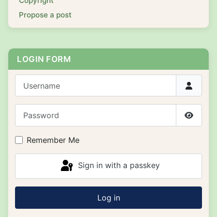
Copyright
Propose a post
LOGIN FORM
Username
Password
Show P
Remember Me
Sign in with a passkey
Log in