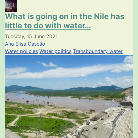
What is going on in the Nile has
little to do with water…
Tuesday, 15 June 2021
Ana Elisa Cascão
Water policies
Water politics
Transboundary water