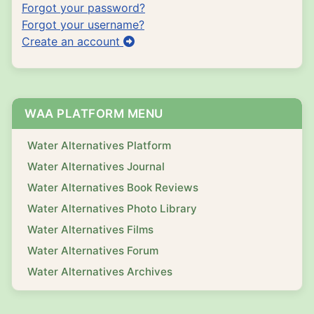
Forgot your password?
Forgot your username?
Create an account
WAA PLATFORM MENU
Water Alternatives Platform
Water Alternatives Journal
Water Alternatives Book Reviews
Water Alternatives Photo Library
Water Alternatives Films
Water Alternatives Forum
Water Alternatives Archives