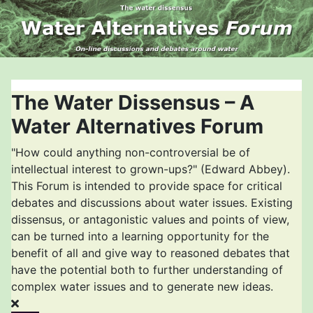
The Water Dissensus – A
Water Alternatives Forum
"How could anything non-controversial be of
intellectual interest to grown-ups?" (Edward Abbey).
This Forum is intended to provide space for critical
debates and discussions about water issues. Existing
dissensus, or antagonistic values and points of view,
can be turned into a learning opportunity for the
benefit of all and give way to reasoned debates that
have the potential both to further understanding of
complex water issues and to generate new ideas.