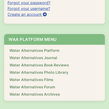
Forgot your password?
Forgot your username?
Create an account
WAA PLATFORM MENU
Water Alternatives Platform
Water Alternatives Journal
Water Alternatives Book Reviews
Water Alternatives Photo Library
Water Alternatives Films
Water Alternatives Forum
Water Alternatives Archives