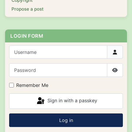
Copyright
Propose a post
LOGIN FORM
Username
Password
Show P
Remember Me
Sign in with a passkey
Log in