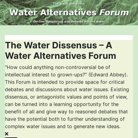
The Water Dissensus – A
Water Alternatives Forum
"How could anything non-controversial be of
intellectual interest to grown-ups?" (Edward Abbey).
This Forum is intended to provide space for critical
debates and discussions about water issues. Existing
dissensus, or antagonistic values and points of view,
can be turned into a learning opportunity for the
benefit of all and give way to reasoned debates that
have the potential both to further understanding of
complex water issues and to generate new ideas.