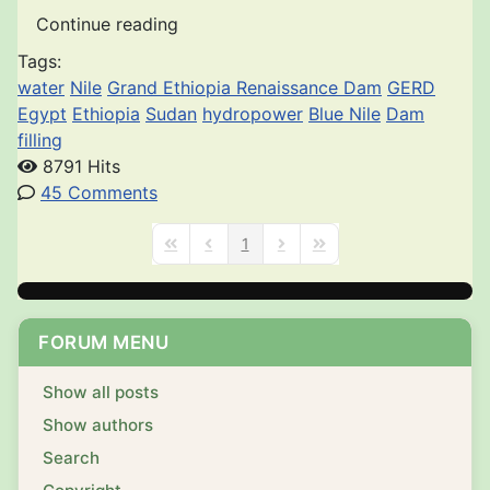
Continue reading
Tags:
water
Nile
Grand Ethiopia Renaissance Dam
GERD
Egypt
Ethiopia
Sudan
hydropower
Blue Nile
Dam
filling
8791 Hits
45 Comments
1
First Page
Previous Page
Next Page
Last Page
FORUM MENU
Show all posts
Show authors
Search