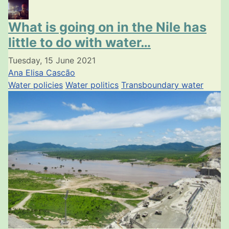
What is going on in the Nile has
little to do with water…
Tuesday, 15 June 2021
Ana Elisa Cascão
Water policies
Water politics
Transboundary water