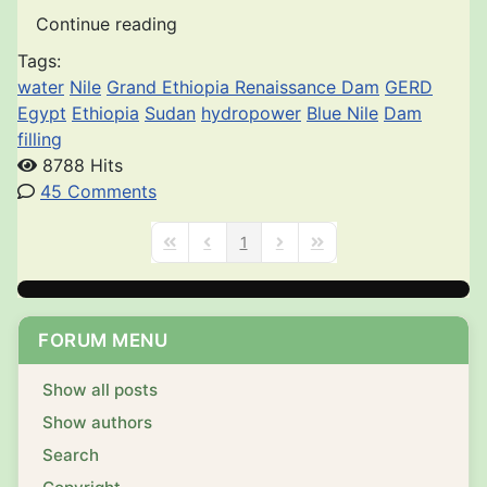
Continue reading
Tags:
water
Nile
Grand Ethiopia Renaissance Dam
GERD
Egypt
Ethiopia
Sudan
hydropower
Blue Nile
Dam
filling
8788 Hits
45 Comments
1
First Page
Previous Page
Next Page
Last Page
FORUM MENU
Show all posts
Show authors
Search