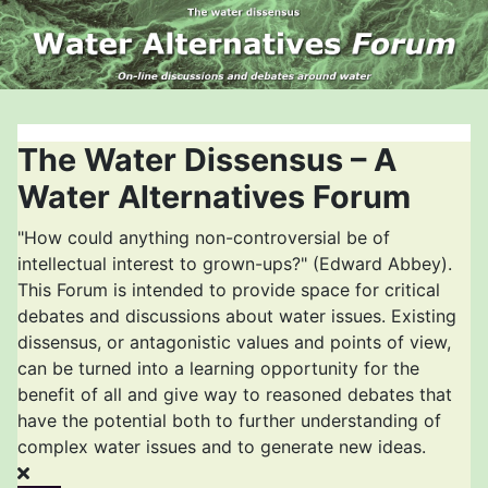
The Water Dissensus – A
Water Alternatives Forum
"How could anything non-controversial be of
intellectual interest to grown-ups?" (Edward Abbey).
This Forum is intended to provide space for critical
debates and discussions about water issues. Existing
dissensus, or antagonistic values and points of view,
can be turned into a learning opportunity for the
benefit of all and give way to reasoned debates that
have the potential both to further understanding of
complex water issues and to generate new ideas.