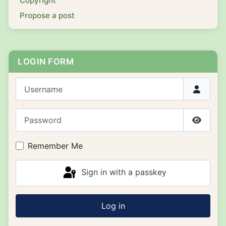
Copyright
Propose a post
LOGIN FORM
Username
Password
Show P
Remember Me
Sign in with a passkey
Log in