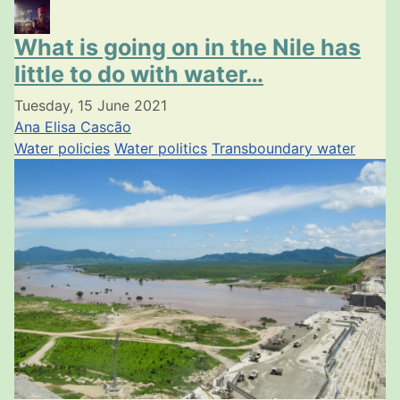
What is going on in the Nile has
little to do with water…
Tuesday, 15 June 2021
Ana Elisa Cascão
Water policies
Water politics
Transboundary water