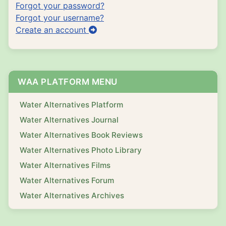
Forgot your password?
Forgot your username?
Create an account
WAA PLATFORM MENU
Water Alternatives Platform
Water Alternatives Journal
Water Alternatives Book Reviews
Water Alternatives Photo Library
Water Alternatives Films
Water Alternatives Forum
Water Alternatives Archives