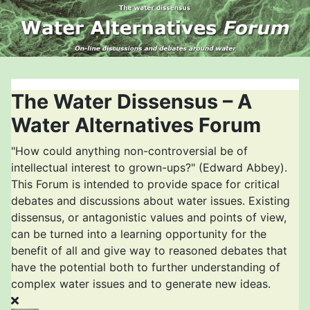
The Water Dissensus – A
Water Alternatives Forum
"How could anything non-controversial be of
intellectual interest to grown-ups?" (Edward Abbey).
This Forum is intended to provide space for critical
debates and discussions about water issues. Existing
dissensus, or antagonistic values and points of view,
can be turned into a learning opportunity for the
benefit of all and give way to reasoned debates that
have the potential both to further understanding of
complex water issues and to generate new ideas.