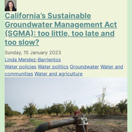
California’s Sustainable
Groundwater Management Act
(SGMA): too little, too late and
too slow?
Sunday, 15 January 2023
Linda Mendez-Barrientos
Water policies
Water politics
Groundwater
Water and
communities
Water and agriculture