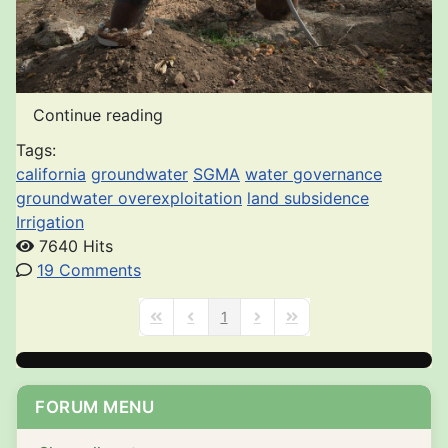
Continue reading
Tags:
california
groundwater
SGMA
water governance
groundwater overexploitation
land subsidence
Irrigation
7640 Hits
19 Comments
1
First Page
Previous Page
Next Page
Last Page
FORUM MENU