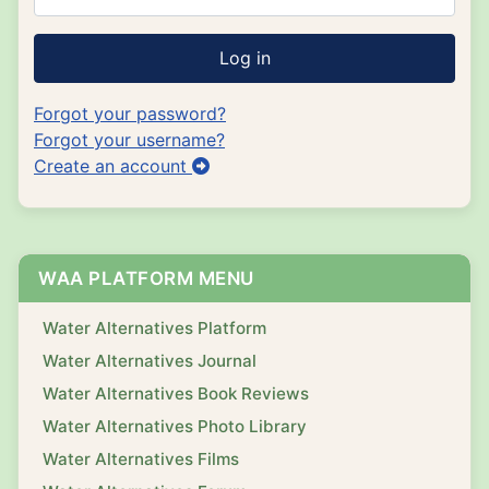
Log in
Forgot your password?
Forgot your username?
Create an account
WAA PLATFORM MENU
Water Alternatives Platform
Water Alternatives Journal
Water Alternatives Book Reviews
Water Alternatives Photo Library
Water Alternatives Films