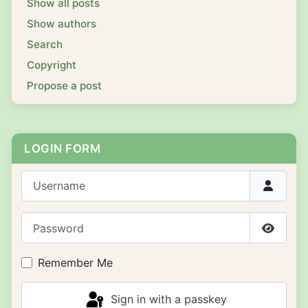
Show all posts
Show authors
Search
Copyright
Propose a post
LOGIN FORM
Username
Password
Show P
Remember Me
Sign in with a passkey