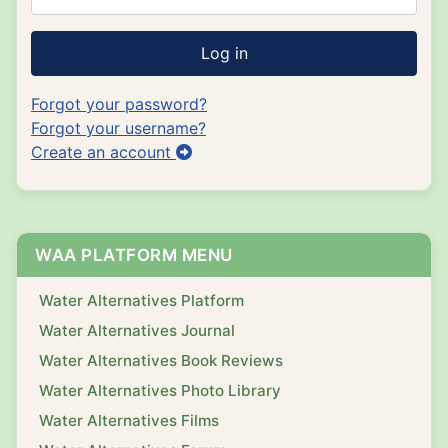
Log in
Forgot your password?
Forgot your username?
Create an account
WAA PLATFORM MENU
Water Alternatives Platform
Water Alternatives Journal
Water Alternatives Book Reviews
Water Alternatives Photo Library
Water Alternatives Films