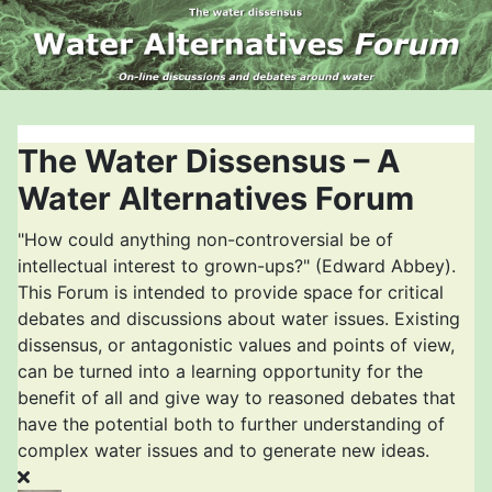
The Water Dissensus – A
Water Alternatives Forum
"How could anything non-controversial be of
intellectual interest to grown-ups?" (Edward Abbey).
This Forum is intended to provide space for critical
debates and discussions about water issues. Existing
dissensus, or antagonistic values and points of view,
can be turned into a learning opportunity for the
benefit of all and give way to reasoned debates that
have the potential both to further understanding of
complex water issues and to generate new ideas.