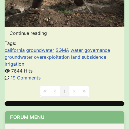
Continue reading
Tags:
california
groundwater
SGMA
water governance
groundwater overexploitation
land subsidence
Irrigation
7644 Hits
19 Comments
1
First Page
Previous Page
Next Page
Last Page
FORUM MENU