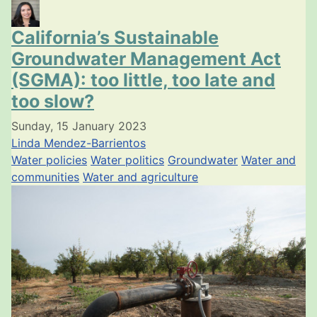
California’s Sustainable
Groundwater Management Act
(SGMA): too little, too late and
too slow?
Sunday, 15 January 2023
Linda Mendez-Barrientos
Water policies
Water politics
Groundwater
Water and
communities
Water and agriculture