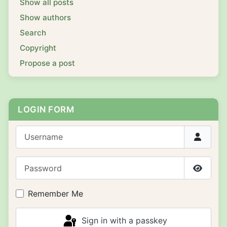
Show all posts
Show authors
Search
Copyright
Propose a post
LOGIN FORM
Username
Password
Show P
Remember Me
Sign in with a passkey