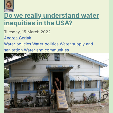
Do we really understand water
inequities in the USA?
Tuesday, 15 March 2022
Andrea Gerlak
Water policies
Water politics
Water supply and
sanitation
Water and communities