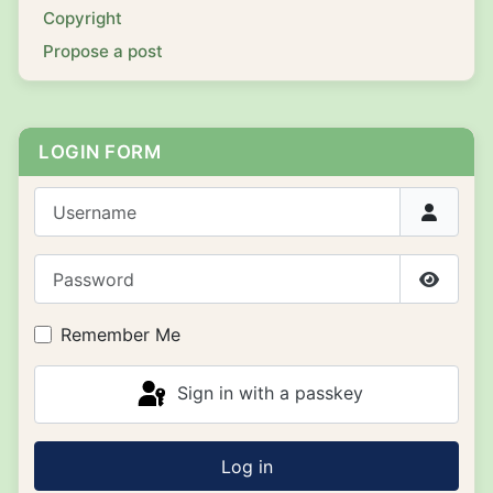
Copyright
Propose a post
LOGIN FORM
Username
Password
Show P
Remember Me
Sign in with a passkey
Log in