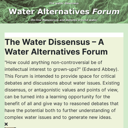
The Water Dissensus – A
Water Alternatives Forum
"How could anything non-controversial be of
intellectual interest to grown-ups?" (Edward Abbey).
This Forum is intended to provide space for critical
debates and discussions about water issues. Existing
dissensus, or antagonistic values and points of view,
can be turned into a learning opportunity for the
benefit of all and give way to reasoned debates that
have the potential both to further understanding of
complex water issues and to generate new ideas.