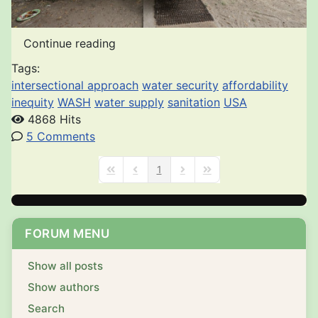
Continue reading
Tags:
intersectional approach
water security
affordability
inequity
WASH
water supply
sanitation
USA
4868 Hits
5 Comments
1
First Page
Previous Page
Next Page
Last Page
FORUM MENU
Show all posts
Show authors
Search