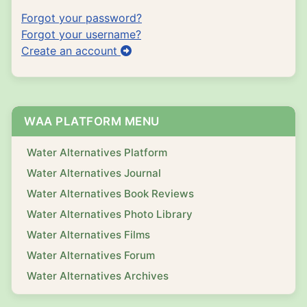
Forgot your password?
Forgot your username?
Create an account
WAA PLATFORM MENU
Water Alternatives Platform
Water Alternatives Journal
Water Alternatives Book Reviews
Water Alternatives Photo Library
Water Alternatives Films
Water Alternatives Forum
Water Alternatives Archives