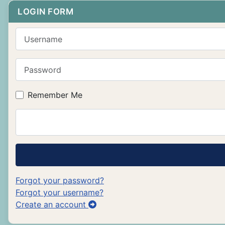
LOGIN FORM
Username
Password
Remember Me
Forgot your password?
Forgot your username?
Create an account