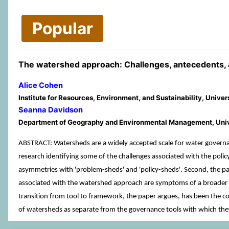
Popular
The watershed approach: Challenges, antecedents, an
Alice Cohen
Institute for Resources, Environment, and Sustainability, Unive
Seanna Davidson
Department of Geography and Environmental Management, Unive
ABSTRACT: Watersheds are a widely accepted scale for water governanc
research identifying some of the challenges associated with the poli
asymmetries with 'problem-sheds' and 'policy-sheds'. Second, the pa
associated with the watershed approach are symptoms of a broader is
transition from tool to framework, the paper argues, has been the c
of watersheds as separate from the governance tools with which they