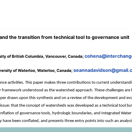
d the transition from technical tool to governance unit
cohena@interchang
rsity of British Columbia, Vancouver, Canada;
seannadavidson@gmail.
rsity of Waterloo, Waterloo, Canada;
e activities. This paper makes three contributions to current understandin
cy framework understood as the watershed approach. These challenges are bo
per draws upon this synthesis and on a review of the development and evol
sue: that the concept of watersheds was developed as a technical tool but 
onflation of governance tools, hydrologic boundaries, and Integrated Wate
 have been conflated, and presents three entry points into such an analysi