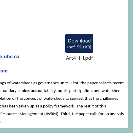
Download
(
pdf,
593 KB
)
e.ubc.ca
Art4-1-1.pdf
com
gs of watersheds as governance units. First, the paper collects recent
undary choice, accountability, public participation, and watersheds'
ution of the concept of watersheds to suggest that the challenges
has been taken up as a policy framework. The result of this
r Resources Management (IWRM). Third, the paper calls for an analysis
s.