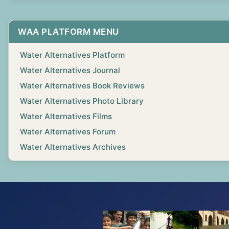
WAA PLATFORM MENU
Water Alternatives Platform
Water Alternatives Journal
Water Alternatives Book Reviews
Water Alternatives Photo Library
Water Alternatives Films
Water Alternatives Forum
Water Alternatives Archives