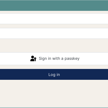
Sign in with a passkey
Log in