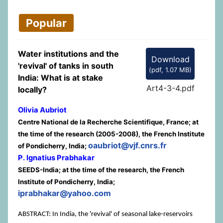
Popular
Water institutions and the
Download
'revival' of tanks in south
(
pdf,
1.07 MB
)
India: What is at stake
Art4-3-4.pdf
locally?
Olivia Aubriot
Centre National de la Recherche Scientifique, France; at
the time of the research (2005-2008), the French Institute
oaubriot@vjf.cnrs.fr
of Pondicherry, India;
P. Ignatius Prabhakar
SEEDS-India; at the time of the research, the French
Institute of Pondicherry, India;
iprabhakar@yahoo.com
ABSTRACT: In India, the 'revival' of seasonal lake-reservoirs