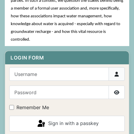
parties. In such a context, we question the stakes behind being
a member of a formal user association and, more specifically,
how these associations impact water management, how
knowledge about water is acquired - especially with regard to
groundwater recharge - and how this vital resource is
controlled.
LOGIN FORM
Username
Password
Show P
Remember Me
Sign in with a passkey