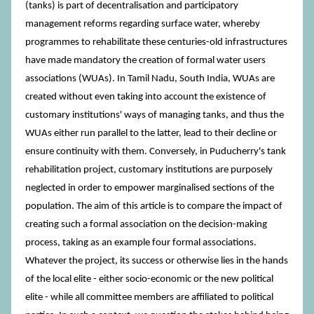
(tanks) is part of decentralisation and participatory
management reforms regarding surface water, whereby
programmes to rehabilitate these centuries-old infrastructures
have made mandatory the creation of formal water users
associations (WUAs). In Tamil Nadu, South India, WUAs are
created without even taking into account the existence of
customary institutions' ways of managing tanks, and thus the
WUAs either run parallel to the latter, lead to their decline or
ensure continuity with them. Conversely, in Puducherry's tank
rehabilitation project, customary institutions are purposely
neglected in order to empower marginalised sections of the
population. The aim of this article is to compare the impact of
creating such a formal association on the decision-making
process, taking as an example four formal associations.
Whatever the project, its success or otherwise lies in the hands
of the local elite - either socio-economic or the new political
elite - while all committee members are affiliated to political