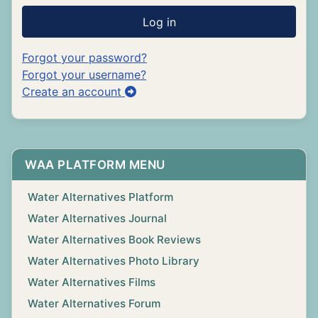
Log in
Forgot your password?
Forgot your username?
Create an account
WAA PLATFORM MENU
Water Alternatives Platform
Water Alternatives Journal
Water Alternatives Book Reviews
Water Alternatives Photo Library
Water Alternatives Films
Water Alternatives Forum