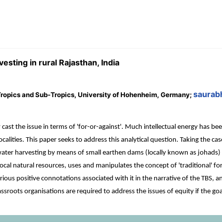
vesting in rural Rajasthan, India
saurab
e Tropics and Sub-Tropics, University of Hohenheim, Germany;
 cast the issue in terms of 'for-or-against'. Much intellectual energy has 
localities. This paper seeks to address this analytical question. Taking the c
water harvesting by means of small earthen dams (locally known as johads) i
local natural resources, uses and manipulates the concept of 'traditional' for
ous positive connotations associated with it in the narrative of the TBS, and 
rassroots organisations are required to address the issues of equity if the goa