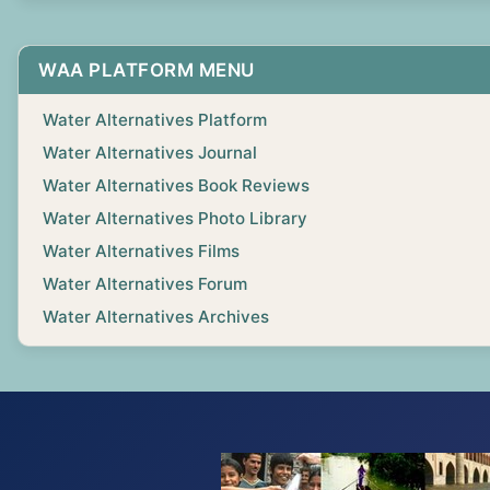
WAA PLATFORM MENU
Water Alternatives Platform
Water Alternatives Journal
Water Alternatives Book Reviews
Water Alternatives Photo Library
Water Alternatives Films
Water Alternatives Forum
Water Alternatives Archives