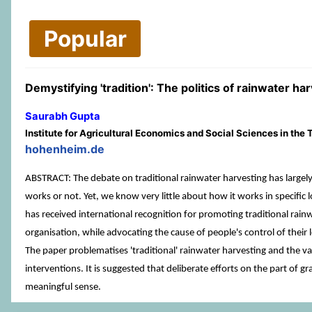
Popular
Demystifying 'tradition': The politics of rainwater har
Saurabh Gupta
Institute for Agricultural Economics and Social Sciences in th
hohenheim.de
ABSTRACT: The debate on traditional rainwater harvesting has largely
works or not. Yet, we know very little about how it works in specific 
has received international recognition for promoting traditional rain
organisation, while advocating the cause of people's control of their 
The paper problematises 'traditional' rainwater harvesting and the vari
interventions. It is suggested that deliberate efforts on the part of g
meaningful sense.