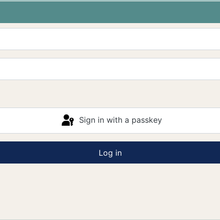
Sign in with a passkey
Log in