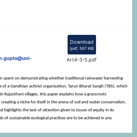
Download
(
pdf,
567 KB
)
h.gupta@uni-
Art4-3-5.pdf
been spent on demonstrating whether traditional rainwater harvesting
ase of a Gandhian activist organisation, Tarun Bharat Sangh (TBS), which
n Rajasthani villages, this paper explains how a grassroots
 creating a niche for itself in the arena of soil and water conservation.
highlights the lack of attention given to issues of equity in its
ls of sustainable ecological practices are to be achieved in any