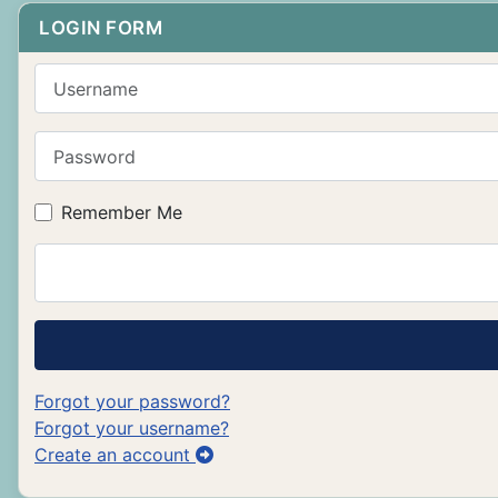
LOGIN FORM
Username
Password
Remember Me
Forgot your password?
Forgot your username?
Create an account