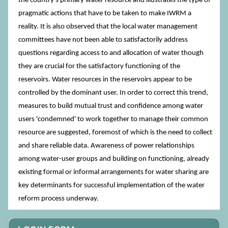
the country's primary water resource and illustrates the type of
pragmatic actions that have to be taken to make IWRM a
reality. It is also observed that the local water management
committees have not been able to satisfactorily address
questions regarding access to and allocation of water though
they are crucial for the satisfactory functioning of the
reservoirs. Water resources in the reservoirs appear to be
controlled by the dominant user. In order to correct this trend,
measures to build mutual trust and confidence among water
users 'condemned' to work together to manage their common
resource are suggested, foremost of which is the need to collect
and share reliable data. Awareness of power relationships
among water-user groups and building on functioning, already
existing formal or informal arrangements for water sharing are
key determinants for successful implementation of the water
reform process underway.