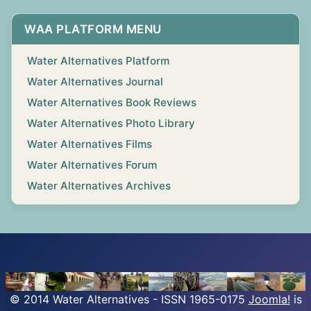
WAA PLATFORM MENU
Water Alternatives Platform
Water Alternatives Journal
Water Alternatives Book Reviews
Water Alternatives Photo Library
Water Alternatives Films
Water Alternatives Forum
Water Alternatives Archives
© 2014 Water Alternatives - ISSN 1965-0175
Joomla!
is