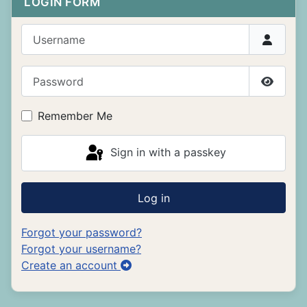
LOGIN FORM
Username
Password
Show P
Remember Me
Sign in with a passkey
Log in
Forgot your password?
Forgot your username?
Create an account