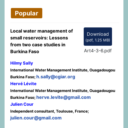
Popular
Local water management of
Download
small reservoirs: Lessons
(
pdf,
1.25 MB
)
from two case studies in
Art4-3-6.pdf
Burkina Faso
Hilmy Sally
International Water Management Institute, Ouagadougou
h.sally@cgiar.org
Burkina Faso;
Hervé Lévite
International Water Management Institute, Ouagadougou
herve.levite@gmail.com
Burkina Faso;
Julien Cour
Independent consultant, Toulouse, France;
julien.cour@gmail.com