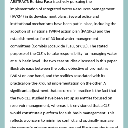
ABSTRACT: Burkina Faso is actively pursuing the
implementation of Integrated Water Resources Management
(IWRM) in its development plans. Several policy and
institutional mechanisms have been put in place, including the
adoption of a national IWRM action plan (PAGIRE) and the
establishment so far of 30 local water management
committees (Comités Locaux de l'Eau, or CLE). The stated
purpose of the CLE is to take responsibility for managing water
at sub-basin level. The two case studies discussed in this paper
illustrate gaps between the policy objective of promoting
IWRM on one hand, and the realities associated with its
practical on-the-ground implementation on the other. A
significant adjustment that occurred in practice is the fact that
the two CLE studied have been set up as entities focused on
reservoir management, whereas it is envisioned that a CLE
would constitute a platform for sub-basin management. This
reflects a concern to minimise conflict and optimally manage