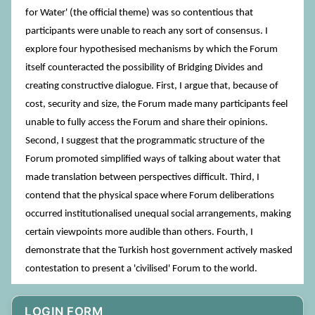
for Water' (the official theme) was so contentious that
participants were unable to reach any sort of consensus. I
explore four hypothesised mechanisms by which the Forum
itself counteracted the possibility of Bridging Divides and
creating constructive dialogue. First, I argue that, because of
cost, security and size, the Forum made many participants feel
unable to fully access the Forum and share their opinions.
Second, I suggest that the programmatic structure of the
Forum promoted simplified ways of talking about water that
made translation between perspectives difficult. Third, I
contend that the physical space where Forum deliberations
occurred institutionalised unequal social arrangements, making
certain viewpoints more audible than others. Fourth, I
demonstrate that the Turkish host government actively masked
contestation to present a 'civilised' Forum to the world.
LOGIN FORM