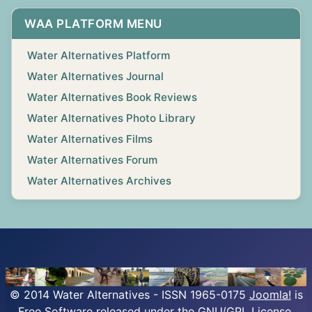
WAA PLATFORM MENU
Water Alternatives Platform
Water Alternatives Journal
Water Alternatives Book Reviews
Water Alternatives Photo Library
Water Alternatives Films
Water Alternatives Forum
Water Alternatives Archives
© 2014 Water Alternatives - ISSN 1965-0175
Joomla!
is
Free Software released under the GNU/GPL License.