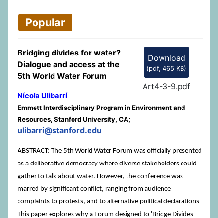
Popular
Bridging divides for water?
Download
Dialogue and access at the
(
pdf,
465 KB
)
5th World Water Forum
Art4-3-9.pdf
Nícola Ulibarrí
Emmett Interdisciplinary Program in Environment and
Resources, Stanford University, CA;
ulibarri@stanford.edu
ABSTRACT: The 5th World Water Forum was officially presented
as a deliberative democracy where diverse stakeholders could
gather to talk about water. However, the conference was
marred by significant conflict, ranging from audience
complaints to protests, and to alternative political declarations.
This paper explores why a Forum designed to 'Bridge Divides