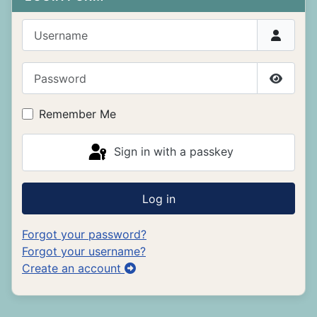
Username
Password
Show P
Remember Me
Sign in with a passkey
Log in
Forgot your password?
Forgot your username?
Create an account