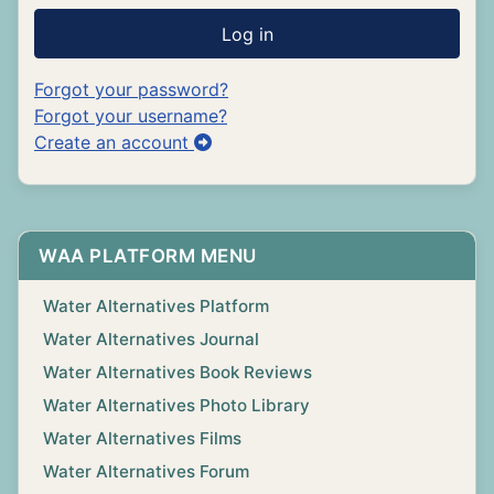
Log in
Forgot your password?
Forgot your username?
Create an account
WAA PLATFORM MENU
Water Alternatives Platform
Water Alternatives Journal
Water Alternatives Book Reviews
Water Alternatives Photo Library
Water Alternatives Films
Water Alternatives Forum