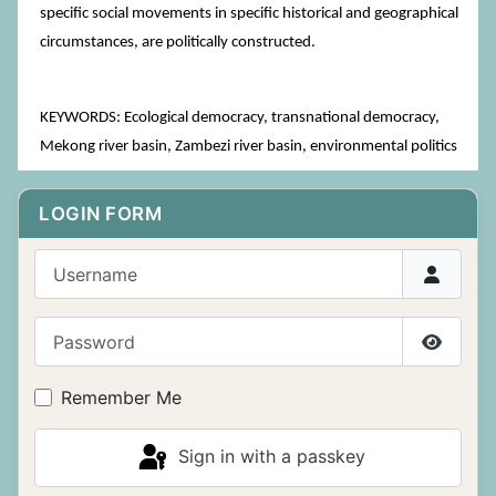
specific social movements in specific historical and geographical
circumstances, are politically constructed.
KEYWORDS: Ecological democracy, transnational democracy,
Mekong river basin, Zambezi river basin, environmental politics
LOGIN FORM
Username
Password
Show P
Remember Me
Sign in with a passkey