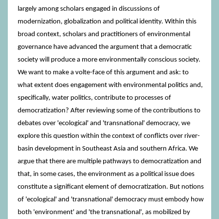
largely among scholars engaged in discussions of
modernization, globalization and political identity. Within this
broad context, scholars and practitioners of environmental
governance have advanced the argument that a democratic
society will produce a more environmentally conscious society.
We want to make a volte-face of this argument and ask: to
what extent does engagement with environmental politics and,
specifically, water politics, contribute to processes of
democratization? After reviewing some of the contributions to
debates over 'ecological' and 'transnational' democracy, we
explore this question within the context of conflicts over river-
basin development in Southeast Asia and southern Africa. We
argue that there are multiple pathways to democratization and
that, in some cases, the environment as a political issue does
constitute a significant element of democratization. But notions
of 'ecological' and 'transnational' democracy must embody how
both 'environment' and 'the transnational', as mobilized by