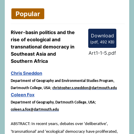
Popular
River-basin politics and the
Download
rise of ecological and
(
pdf,
492 KB
)
transnational democracy in
Art1-1-5.pdf
Southeast Asia and
Southern Africa
Chris Sneddon
Department of Geography and Environmental Studies Program,
Dartmouth College, USA;
christopher.s.sneddon@dartmouth.edu
Coleen Fox
Department of Geography, Dartmouth College, USA;
coleen.a.fox@dartmouth.edu
ABSTRACT: In recent years, debates over 'deliberative',
'transnational' and 'ecological' democracy have proliferated,