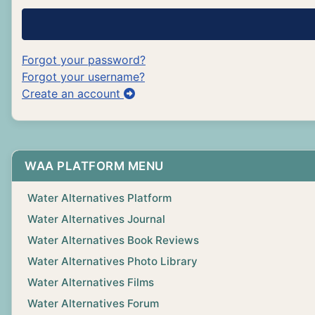
Forgot your password?
Forgot your username?
Create an account
WAA PLATFORM MENU
Water Alternatives Platform
Water Alternatives Journal
Water Alternatives Book Reviews
Water Alternatives Photo Library
Water Alternatives Films
Water Alternatives Forum