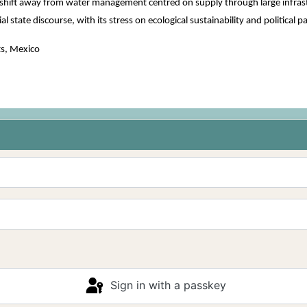
to shift away from water management centred on supply through large infras
l state discourse, with its stress on ecological sustainability and political p
s, Mexico
Sign in with a passkey