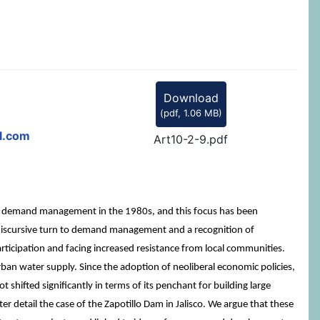
Download
(
pdf,
1.06 MB
)
l.com
Art10-2-9.pdf
by demand management in the 1980s, and this focus has been
 a discursive turn to demand management and a recognition of
articipation and facing increased resistance from local communities.
rban water supply. Since the adoption of neoliberal economic policies,
hifted significantly in terms of its penchant for building large
er detail the case of the Zapotillo Dam in Jalisco. We argue that these