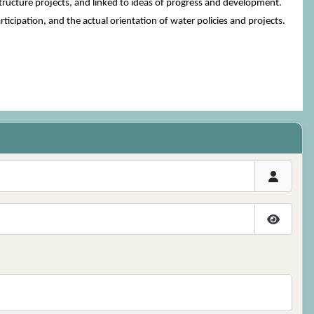
tructure projects, and linked to ideas of progress and development.
articipation, and the actual orientation of water policies and projects.
Show P