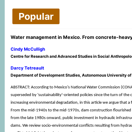
Popular
Water management in Mexico. From concrete-heavy
Cindy McCulligh
Centre for Research and Advanced Studies in Social Anthropolo
Darcy Tetreault
Department of Development Studies, Autonomous University o
ABSTRACT: According to Mexico’s National Water Commission (CONAGU
superseded by 'sustainability'-oriented policies since the turn of t
increasing environmental degradation, in this article we argue that a 
From the mid-1940s to the mid-1970s, dam construction flourished in 
from the late 1980s onward, public investment in hydraulic infrastru
dams. We review socio-environmental conflicts resulting from hydraulic