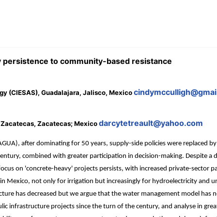
 persistence to community-based resistance
cindymcculligh@gmai
gy (CIESAS), Guadalajara, Jalisco, Mexico
darcytetreault@yahoo.com
f Zacatecas, Zacatecas; Mexico
A), after dominating for 50 years, supply-side policies were replaced 
he century, combined with greater participation in decision-making. Despite
focus on 'concrete-heavy' projects persists, with increased private-sector p
Mexico, not only for irrigation but increasingly for hydroelectricity and u
cture has decreased but we argue that the water management model has not s
 infrastructure projects since the turn of the century, and analyse in great