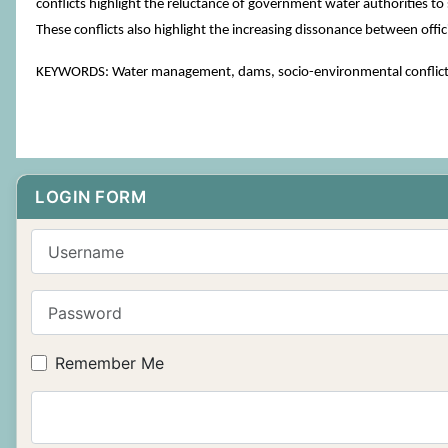
conflicts highlight the reluctance of government water authorities 
These conflicts also highlight the increasing dissonance between officia
KEYWORDS: Water management, dams, socio-environmental conflict
LOGIN FORM
Username
Password
Remember Me