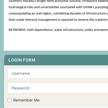
southern Nevada’s longer-term economic survival. Protestors believe
hydrological risks and uncertainties associated with SNWA’s pumping
overpopulating an arid region, subsidising decades of infrastructur
than water demand management is required to reverse this trajector
KEYWORDS: Path dependence, water infrastructure, policy entrepren
LOGIN FORM
Username
Password
Remember Me