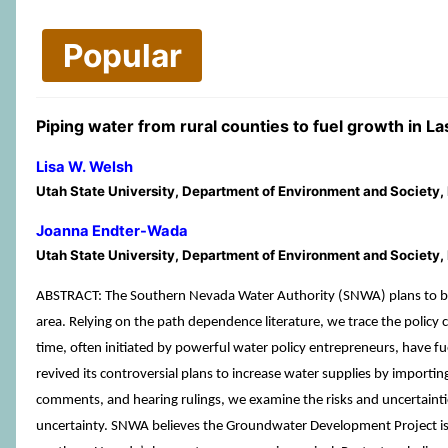
Popular
Piping water from rural counties to fuel growth in L
Lisa W. Welsh
Utah State University, Department of Environment and Society
Joanna Endter-Wada
Utah State University, Department of Environment and Society
ABSTRACT: The Southern Nevada Water Authority (SNWA) plans to buil
area. Relying on the path dependence literature, we trace the policy
time, often initiated by powerful water policy entrepreneurs, ha
revived its controversial plans to increase water supplies by importi
comments, and hearing rulings, we examine the risks and uncertaint
uncertainty. SNWA believes the Groundwater Development Project is an