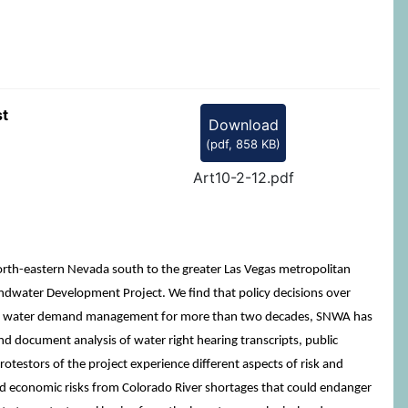
st
Download
(
pdf,
858 KB
)
Art10-2-12.pdf
orth-eastern Nevada south to the greater Las Vegas metropolitan
undwater Development Project. We find that policy decisions over
ising water demand management for more than two decades, SNWA has
nd document analysis of water right hearing transcripts, public
estors of the project experience different aspects of risk and
and economic risks from Colorado River shortages that could endanger