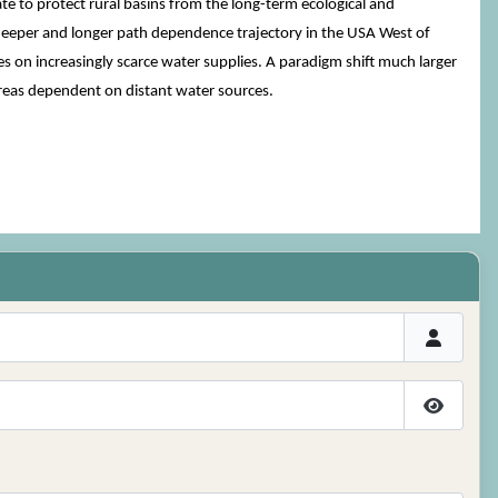
 to protect rural basins from the long-term ecological and
deeper and longer path dependence trajectory in the USA West of
on increasingly scarce water supplies. A paradigm shift much larger
reas dependent on distant water sources.
Show P