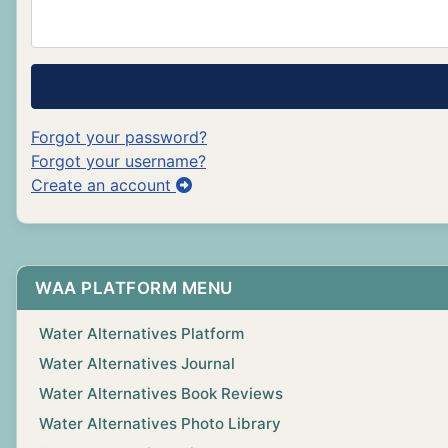
Forgot your password?
Forgot your username?
Create an account
WAA PLATFORM MENU
Water Alternatives Platform
Water Alternatives Journal
Water Alternatives Book Reviews
Water Alternatives Photo Library