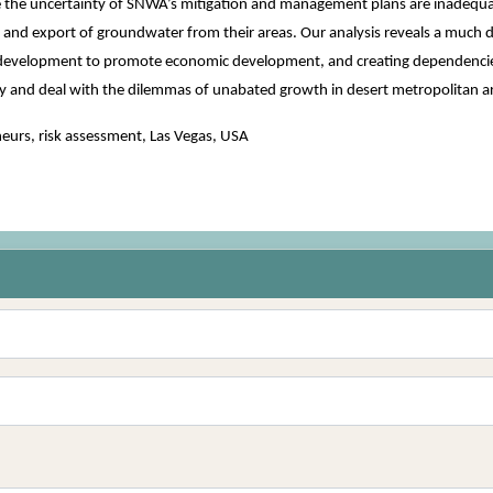
 the uncertainty of SNWA’s mitigation and management plans are inadequate
 and export of groundwater from their areas. Our analysis reveals a much 
e development to promote economic development, and creating dependencies 
y and deal with the dilemmas of unabated growth in desert metropolitan a
eurs, risk assessment, Las Vegas, USA