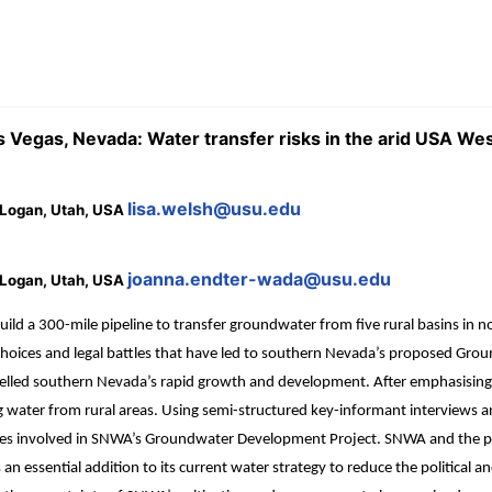
as Vegas, Nevada: Water transfer risks in the arid USA We
lisa.welsh@usu.edu
, Logan, Utah, USA
joanna.endter-wada@usu.edu
, Logan, Utah, USA
d a 300-mile pipeline to transfer groundwater from five rural basins in n
 choices and legal battles that have led to southern Nevada’s proposed Gro
ve fuelled southern Nevada’s rapid growth and development. After emphas
ng water from rural areas. Using semi-structured key-informant interviews a
ies involved in SNWA’s Groundwater Development Project. SNWA and the prot
 essential addition to its current water strategy to reduce the political 