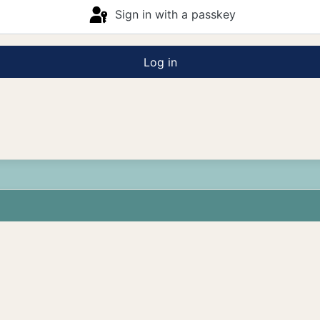
Sign in with a passkey
Log in