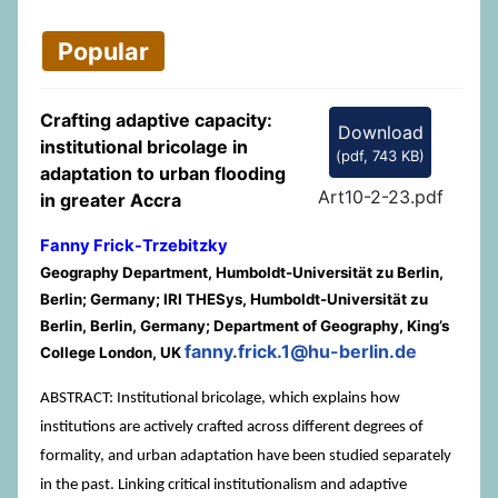
Popular
Crafting adaptive capacity:
Download
institutional bricolage in
(
pdf,
743 KB
)
adaptation to urban flooding
Art10-2-23.pdf
in greater Accra
Fanny Frick-Trzebitzky
Geography Department, Humboldt-Universität zu Berlin,
Berlin; Germany; IRI THESys, Humboldt-Universität zu
Berlin, Berlin, Germany; Department of Geography, King’s
fanny.frick.1@hu-berlin.de
College London, UK
ABSTRACT: Institutional bricolage, which explains how
institutions are actively crafted across different degrees of
formality, and urban adaptation have been studied separately
in the past. Linking critical institutionalism and adaptive