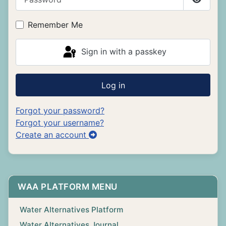
Show P
Remember Me
Sign in with a passkey
Log in
Forgot your password?
Forgot your username?
Create an account
WAA PLATFORM MENU
Water Alternatives Platform
Water Alternatives Journal