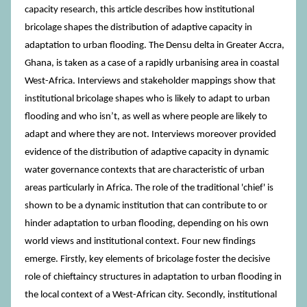
capacity research, this article describes how institutional
bricolage shapes the distribution of adaptive capacity in
adaptation to urban flooding. The Densu delta in Greater Accra,
Ghana, is taken as a case of a rapidly urbanising area in coastal
West-Africa. Interviews and stakeholder mappings show that
institutional bricolage shapes who is likely to adapt to urban
flooding and who isn’t, as well as where people are likely to
adapt and where they are not. Interviews moreover provided
evidence of the distribution of adaptive capacity in dynamic
water governance contexts that are characteristic of urban
areas particularly in Africa. The role of the traditional 'chief' is
shown to be a dynamic institution that can contribute to or
hinder adaptation to urban flooding, depending on his own
world views and institutional context. Four new findings
emerge. Firstly, key elements of bricolage foster the decisive
role of chieftaincy structures in adaptation to urban flooding in
the local context of a West-African city. Secondly, institutional