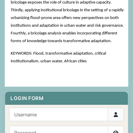
bricolage exposes the role of culture in adaptive capacity.
Thirdly, applying institutional bricolage in the setting of a rapidly
urbanizing flood-prone area offers new perspectives on both
institutions and adaptation in urban water and risk governance.
Fourthly, a bricolage analysis enables incorporating different
forms of knowledge towards transformative adaptation.
KEYWORDS: Flood, transformative adaptation, critical
institutionalism, urban water, African cities
LOGIN FORM
Username
Password