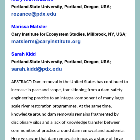
Portland State University, Portland, Oregon, USA;
rozance@pdx.edu
Marissa Matsler
Cary Institute for Ecosystem Studies, Millbrook, NY, USA;
matslerm@caryinstitute.org
Sarah Kidd
Portland State University, Portland, Oregon, USA;
sarah.kidd@pdx.edu
ABSTRACT: Dam removal in the United States has continued to
increase in pace and scope, transitioning from a dam-safety
engineering practice to an integral component of many large-
scale river restoration programmes. At the same time,
knowledge around dam removals remains fragmented by
disciplinary silos and a lack of knowledge transfer between
communities of practice around dam removal and academia.
Here we argue that dam removal science, as a study of large