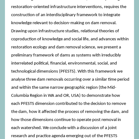
restoration-oriented infrastructure interventions, requires the
construction of an interdisciplinary framework to integrate
knowledge relevant to decision-making on dam removal.
Drawing upon infrastructure studies, relational theories of
coproduction of knowledge and social life, and advances within
restoration ecology and dam removal science, we present a
preliminary framework of dams as systems with irreducibly
interrelated political, financial, environmental, social, and
technological dimensions (PFESTS). With this framework we
analyse three dam removals occurring over a similar time period
and within the same narrow geographic region (the Mid-
Columbia Region in WA and OR, USA) to demonstrate how
each PFESTS dimension contributed to the decision to remove
the dam, how it affected the process of removing the dam, and
how those dimensions continue to operate post removal in
each watershed. We conclude with a discussion of a joint
research and practice agenda emerging out of the PFESTS