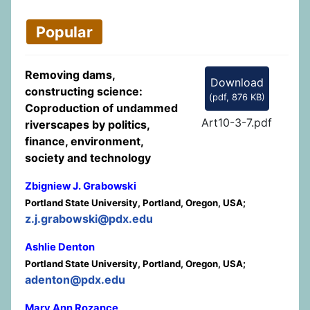
Popular
Removing dams,
Download
constructing science:
(
pdf,
876 KB
)
Coproduction of undammed
Art10-3-7.pdf
riverscapes by politics,
finance, environment,
society and technology
Zbigniew J. Grabowski
Portland State University, Portland, Oregon, USA;
z.j.grabowski@pdx.edu
Ashlie Denton
Portland State University, Portland, Oregon, USA;
adenton@pdx.edu
Mary Ann Rozance