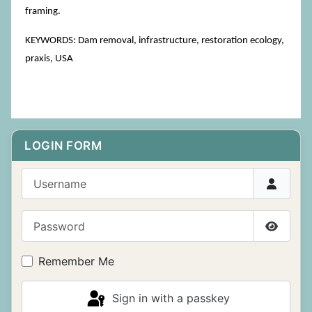
framing.
KEYWORDS: Dam removal, infrastructure, restoration ecology,
praxis, USA
LOGIN FORM
Username
Password
Show P
Remember Me
Sign in with a passkey