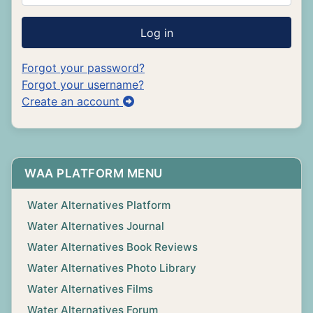
Log in
Forgot your password?
Forgot your username?
Create an account
WAA PLATFORM MENU
Water Alternatives Platform
Water Alternatives Journal
Water Alternatives Book Reviews
Water Alternatives Photo Library
Water Alternatives Films
Water Alternatives Forum