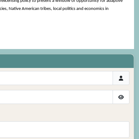
relicensing policy to present a window of opportunity for adaptive
ies, Native American tribes, local politics and economics in
Show P