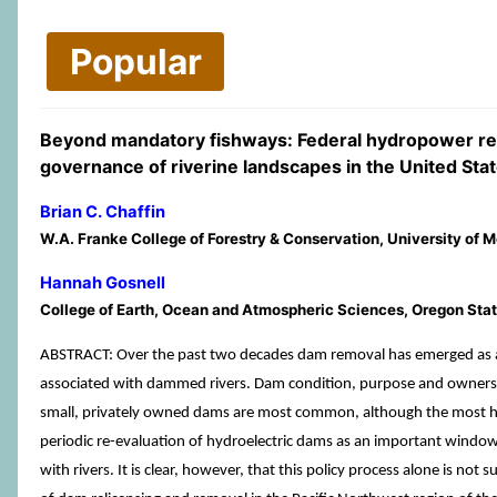
Popular
Beyond mandatory fishways: Federal hydropower rel
governance of riverine landscapes in the United Sta
Brian C. Chaffin
W.A. Franke College of Forestry & Conservation, University of
Hannah Gosnell
College of Earth, Ocean and Atmospheric Sciences, Oregon State
ABSTRACT: Over the past two decades dam removal has emerged as a viab
associated with dammed rivers. Dam condition, purpose and ownership 
small, privately owned dams are most common, although the most high-
periodic re-evaluation of hydroelectric dams as an important window 
with rivers. It is clear, however, that this policy process alone is not