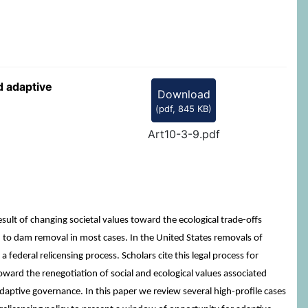
d adaptive
Download
(
pdf,
845 KB
)
Art10-3-9.pdf
sult of changing societal values toward the ecological trade-offs
d to dam removal in most cases. In the United States removals of
deral relicensing process. Scholars cite this legal process for
ward the renegotiation of social and ecological values associated
d adaptive governance. In this paper we review several high-profile cases