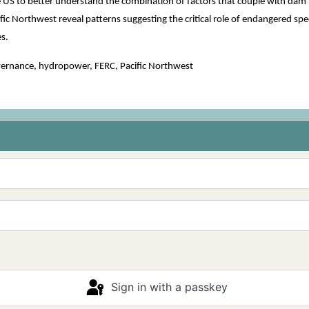
e US to better understand the combination of factors that couple with dam 
ic Northwest reveal patterns suggesting the critical role of endangered spec
s.
vernance, hydropower, FERC, Pacific Northwest
Sign in with a passkey