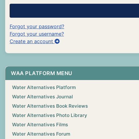
Forgot your password?
Forgot your username?
Create an account
WAA PLATFORM MENU
Water Alternatives Platform
Water Alternatives Journal
Water Alternatives Book Reviews
Water Alternatives Photo Library
Water Alternatives Films
Water Alternatives Forum