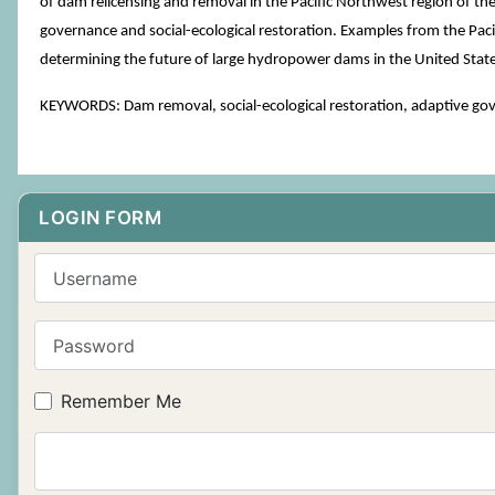
of dam relicensing and removal in the Pacific Northwest region of th
governance and social-ecological restoration. Examples from the Pacif
determining the future of large hydropower dams in the United State
KEYWORDS: Dam removal, social-ecological restoration, adaptive go
LOGIN FORM
Username
Password
Remember Me