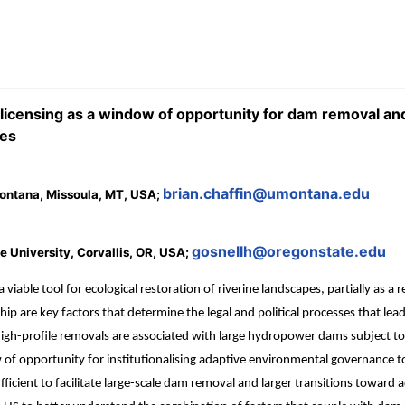
icensing as a window of opportunity for dam removal an
tes
brian.chaffin@umontana.edu
 Montana, Missoula, MT, USA;
gosnellh@oregonstate.edu
 University, Corvallis, OR, USA;
le tool for ecological restoration of riverine landscapes, partially as a re
are key factors that determine the legal and political processes that lea
profile removals are associated with large hydropower dams subject to a fe
of opportunity for institutionalising adaptive environmental governance to
 sufficient to facilitate large-scale dam removal and larger transitions towar