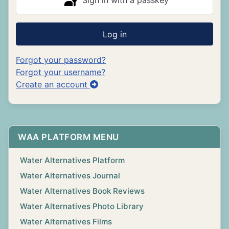
Sign in with a passkey
Log in
Forgot your password?
Forgot your username?
Create an account
WAA PLATFORM MENU
Water Alternatives Platform
Water Alternatives Journal
Water Alternatives Book Reviews
Water Alternatives Photo Library
Water Alternatives Films