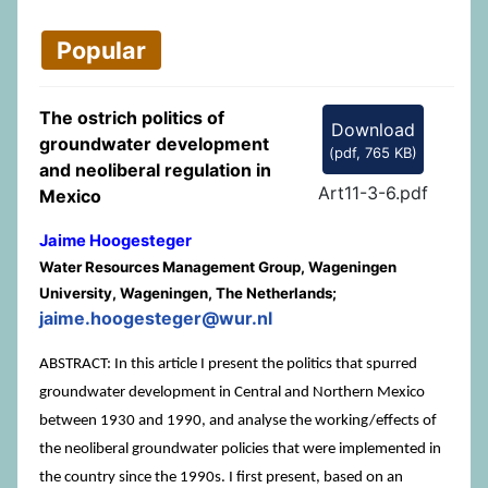
Popular
The ostrich politics of
Download
groundwater development
(
pdf,
765 KB
)
and neoliberal regulation in
Art11-3-6.pdf
Mexico
Jaime Hoogesteger
Water Resources Management Group, Wageningen
University, Wageningen, The Netherlands;
jaime.hoogesteger@wur.nl
ABSTRACT: In this article I present the politics that spurred
groundwater development in Central and Northern Mexico
between 1930 and 1990, and analyse the working/effects of
the neoliberal groundwater policies that were implemented in
the country since the 1990s. I first present, based on an