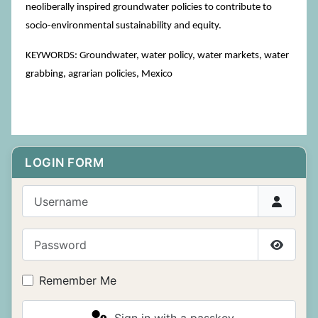
neoliberally inspired groundwater policies to contribute to
socio-environmental sustainability and equity.
KEYWORDS: Groundwater, water policy, water markets, water
grabbing, agrarian policies, Mexico
LOGIN FORM
Username
Password
Show P
Remember Me