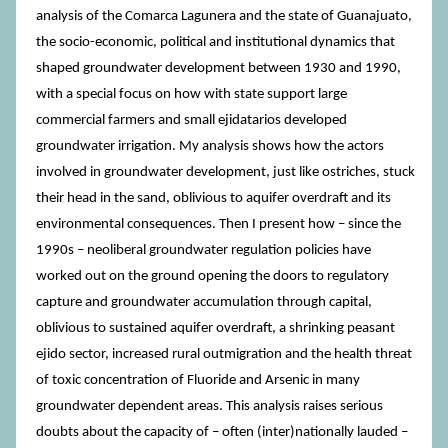
analysis of the Comarca Lagunera and the state of Guanajuato,
the socio-economic, political and institutional dynamics that
shaped groundwater development between 1930 and 1990,
with a special focus on how with state support large
commercial farmers and small ejidatarios developed
groundwater irrigation. My analysis shows how the actors
involved in groundwater development, just like ostriches, stuck
their head in the sand, oblivious to aquifer overdraft and its
environmental consequences. Then I present how – since the
1990s – neoliberal groundwater regulation policies have
worked out on the ground opening the doors to regulatory
capture and groundwater accumulation through capital,
oblivious to sustained aquifer overdraft, a shrinking peasant
ejido sector, increased rural outmigration and the health threat
of toxic concentration of Fluoride and Arsenic in many
groundwater dependent areas. This analysis raises serious
doubts about the capacity of – often (inter)nationally lauded –