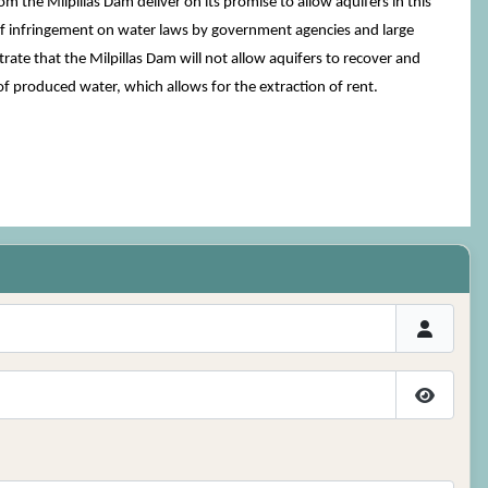
m the Milpillas Dam deliver on its promise to allow aquifers in this
of infringement on water laws by government agencies and large
ate that the Milpillas Dam will not allow aquifers to recover and
 of produced water, which allows for the extraction of rent.
Show P