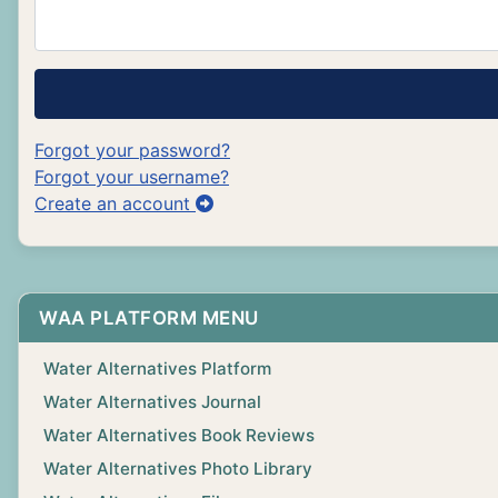
Forgot your password?
Forgot your username?
Create an account
WAA PLATFORM MENU
Water Alternatives Platform
Water Alternatives Journal
Water Alternatives Book Reviews
Water Alternatives Photo Library