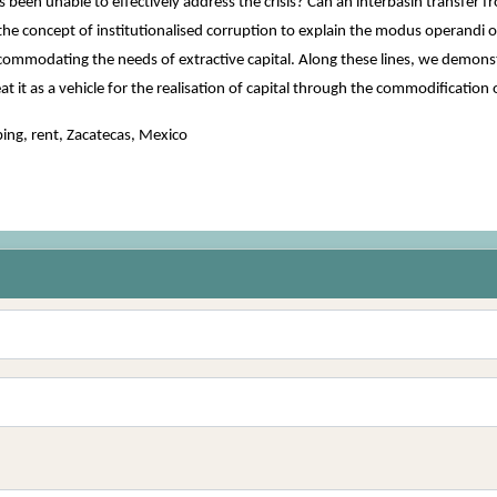
een unable to effectively address the crisis? Can an interbasin transfer fro
he concept of institutionalised corruption to explain the modus operandi 
commodating the needs of extractive capital. Along these lines, we demonstr
eat it as a vehicle for the realisation of capital through the commodification
ing, rent, Zacatecas, Mexico