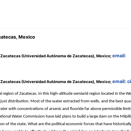
acatecas, Mexico
email:
 Zacatecas (Universidad Autónoma de Zacatecas), Mexico;
email: 
 Zacatecas (Universidad Autónoma de Zacatecas), Mexico;
region of Zacatecas. In this high-altitude semiarid region located in the We
 distribution. Most of the water extracted from wells, and the best qualit
water with concentrations of arsenic and fluoride far above permissible lim
ional Water Commission have laid plans to build a large dam on the Milpillas
on of the state. What are the political economic forces that have historicall