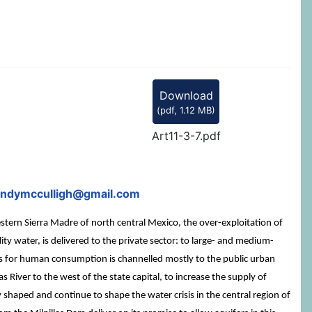
Download
(
pdf,
1.12 MB
)
Art11-3-7.pdf
cindymcculligh@gmail.com
stern Sierra Madre of north central Mexico, the over-exploitation of
y water, is delivered to the private sector: to large- and medium-
its for human consumption is channelled mostly to the public urban
 River to the west of the state capital, to increase the supply of
y shaped and continue to shape the water crisis in the central region of