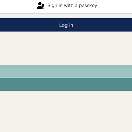
Sign in with a passkey
Log in