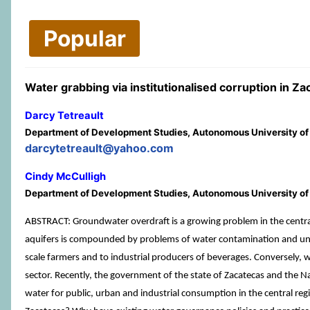
Popular
Water grabbing via institutionalised corruption in Z
Darcy Tetreault
Department of Development Studies, Autonomous University of
darcytetreault@yahoo.com
Cindy McCulligh
Department of Development Studies, Autonomous University of
ABSTRACT: Groundwater overdraft is a growing problem in the central 
aquifers is compounded by problems of water contamination and unjust
scale farmers and to industrial producers of beverages. Conversely, 
sector. Recently, the government of the state of Zacatecas and the Nat
water for public, urban and industrial consumption in the central regi