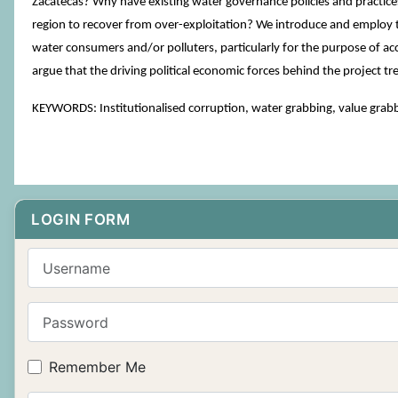
Zacatecas? Why have existing water governance policies and practices b
region to recover from over-exploitation? We introduce and employ t
water consumers and/or polluters, particularly for the purpose of ac
argue that the driving political economic forces behind the project tr
KEYWORDS: Institutionalised corruption, water grabbing, value grabb
LOGIN FORM
Username
Password
Remember Me