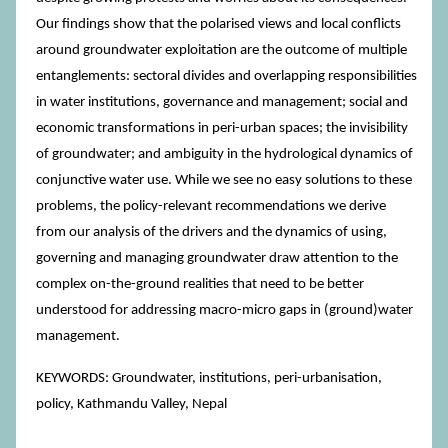
Our findings show that the polarised views and local conflicts
around groundwater exploitation are the outcome of multiple
entanglements: sectoral divides and overlapping responsibilities
in water institutions, governance and management; social and
economic transformations in peri-urban spaces; the invisibility
of groundwater; and ambiguity in the hydrological dynamics of
conjunctive water use. While we see no easy solutions to these
problems, the policy-relevant recommendations we derive
from our analysis of the drivers and the dynamics of using,
governing and managing groundwater draw attention to the
complex on-the-ground realities that need to be better
understood for addressing macro-micro gaps in (ground)water
management.
KEYWORDS: Groundwater, institutions, peri-urbanisation,
policy, Kathmandu Valley, Nepal