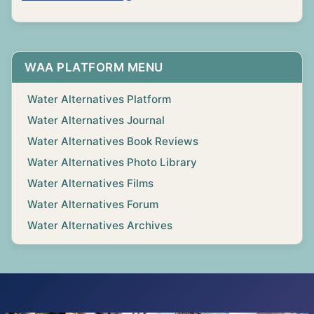
WAA PLATFORM MENU
Water Alternatives Platform
Water Alternatives Journal
Water Alternatives Book Reviews
Water Alternatives Photo Library
Water Alternatives Films
Water Alternatives Forum
Water Alternatives Archives