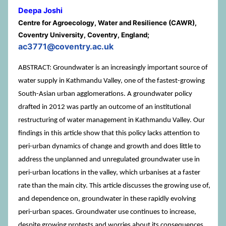
Deepa Joshi
Centre for Agroecology, Water and Resilience (CAWR),
Coventry University, Coventry, England;
ac3771@coventry.ac.uk
ABSTRACT: Groundwater is an increasingly important source of
water supply in Kathmandu Valley, one of the fastest-growing
South-Asian urban agglomerations. A groundwater policy
drafted in 2012 was partly an outcome of an institutional
restructuring of water management in Kathmandu Valley. Our
findings in this article show that this policy lacks attention to
peri-urban dynamics of change and growth and does little to
address the unplanned and unregulated groundwater use in
peri-urban locations in the valley, which urbanises at a faster
rate than the main city. This article discusses the growing use of,
and dependence on, groundwater in these rapidly evolving
peri-urban spaces. Groundwater use continues to increase,
despite growing protests and worries about its consequences.