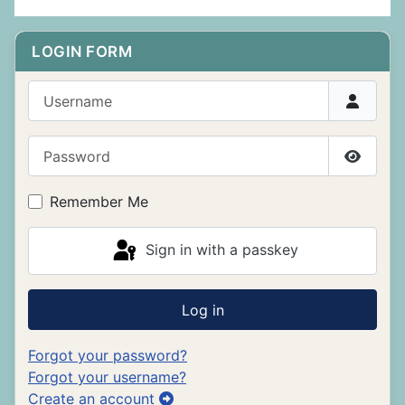
LOGIN FORM
Username
Password
Show P
Remember Me
Sign in with a passkey
Log in
Forgot your password?
Forgot your username?
Create an account