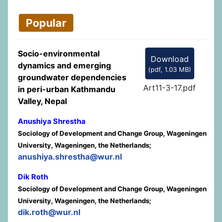
Popular
Socio-environmental
Download
dynamics and emerging
(
pdf,
1.03 MB
)
groundwater dependencies
Art11-3-17.pdf
in peri-urban Kathmandu
Valley, Nepal
Anushiya Shrestha
Sociology of Development and Change Group, Wageningen
University, Wageningen, the Netherlands;
anushiya.shrestha@wur.nl
Dik Roth
Sociology of Development and Change Group, Wageningen
University, Wageningen, the Netherlands;
dik.roth@wur.nl