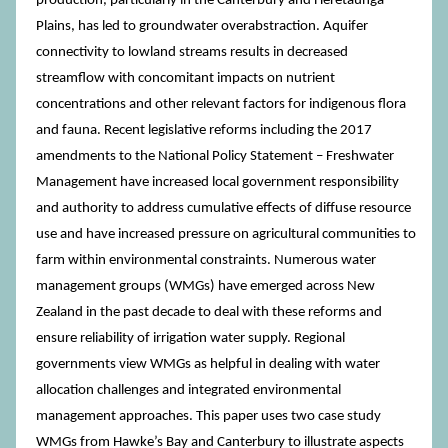
production, particularly in the Canterbury and Heretaunga
Plains, has led to groundwater overabstraction. Aquifer
connectivity to lowland streams results in decreased
streamflow with concomitant impacts on nutrient
concentrations and other relevant factors for indigenous flora
and fauna. Recent legislative reforms including the 2017
amendments to the National Policy Statement – Freshwater
Management have increased local government responsibility
and authority to address cumulative effects of diffuse resource
use and have increased pressure on agricultural communities to
farm within environmental constraints. Numerous water
management groups (WMGs) have emerged across New
Zealand in the past decade to deal with these reforms and
ensure reliability of irrigation water supply. Regional
governments view WMGs as helpful in dealing with water
allocation challenges and integrated environmental
management approaches. This paper uses two case study
WMGs from Hawke’s Bay and Canterbury to illustrate aspects