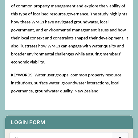
of common property management and explore the viability of
this type of localised resource governance. The study highlights
how these WMGs have navigated groundwater, local
government, and environmental management issues and how
their local context and constraints shaped their development. It
also illustrates how WMGs can engage with water quality and
broader environmental challenges while ensuring members’
economic viability.
KEYWORDS: Water user groups, common property resource
institutions, surface water–groundwater interactions, local
governance, groundwater quality, New Zealand
LOGIN FORM
Username