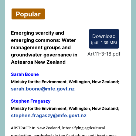
Popular
Emerging scarcity and
Download
emerging commons: Water
(
pdf,
1.39 MB
)
management groups and
Art11-3-18.pdf
groundwater governance in
Aotearoa New Zealand
Sarah Boone
Ministry for the Environment, Wellington, New Zealand;
sarah.boone@mfe.govt.nz
Stephen Fragaszy
Ministry for the Environment, Wellington, New Zealand;
stephen.fragaszy@mfe.govt.nz
ABSTRACT: In New Zealand, intensifying agricultural