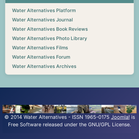
Water Alternatives Platform
Water Alternatives Journal
Water Alternatives Book Reviews
Water Alternatives Photo Library
Water Alternatives Films
Water Alternatives Forum
Water Alternatives Archives
© 2014 Water Alternatives - ISSN 1965-0175
Joomla!
is
Free Software released under the GNU/GPL License.