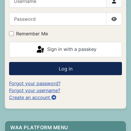
Password
Show P
Remember Me
Sign in with a passkey
Log in
Forgot your password?
Forgot your username?
Create an account
WAA PLATFORM MENU