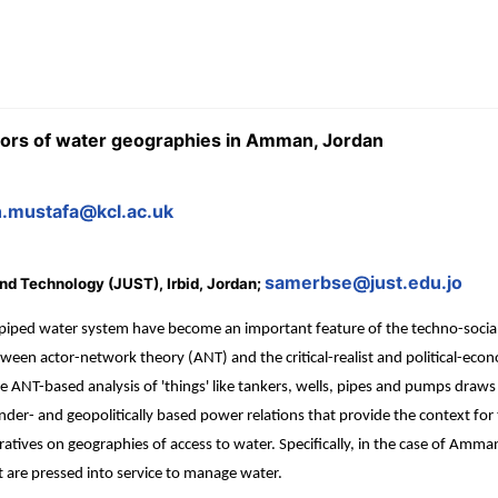
tors of water geographies in Amman, Jordan
h.mustafa@kcl.ac.uk
samerbse@just.edu.jo
and Technology (JUST), Irbid, Jordan;
 piped water system have become an important feature of the techno-social
tween actor-network theory (ANT) and the critical-realist and political-ec
 ANT-based analysis of 'things' like tankers, wells, pipes and pumps draws a
ender- and geopolitically based power relations that provide the context for
tives on geographies of access to water. Specifically, in the case of Amman,
at are pressed into service to manage water.