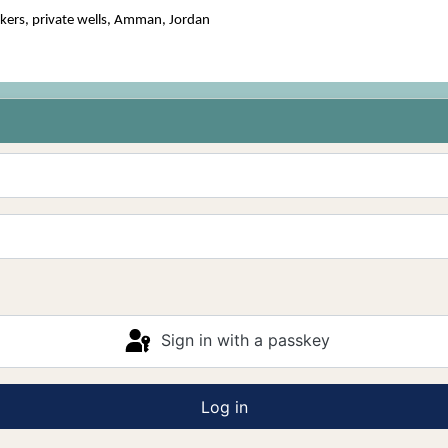
kers, private wells, Amman, Jordan
Sign in with a passkey
Log in