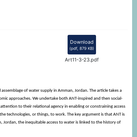
Download
(
pdf,
879 KB
)
Art11-3-23.pdf
 assemblage of water supply in Amman, Jordan. The article takes a
onomic approaches. We undertake both ANT-inspired and then social-
ttention to their relational agency in enabling or constraining access
 the technologies, or things, to work. The key argument is that ANT is
 Jordan, the inequitable access to water is linked to the history of