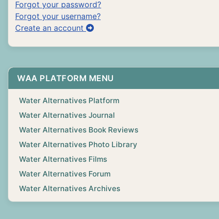
Forgot your password?
Forgot your username?
Create an account
WAA PLATFORM MENU
Water Alternatives Platform
Water Alternatives Journal
Water Alternatives Book Reviews
Water Alternatives Photo Library
Water Alternatives Films
Water Alternatives Forum
Water Alternatives Archives