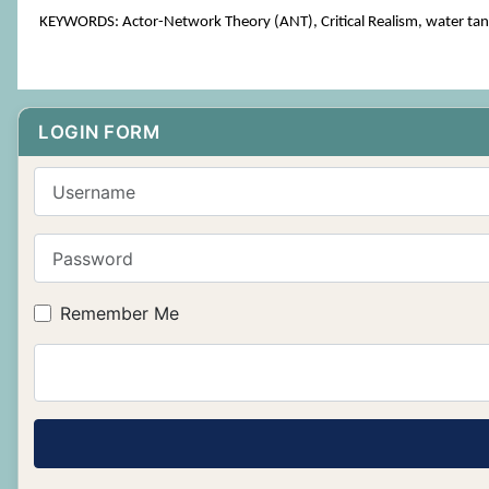
KEYWORDS: Actor-Network Theory (ANT), Critical Realism, water tan
LOGIN FORM
Username
Password
Remember Me