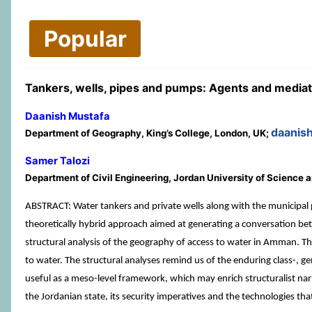
Popular
Tankers, wells, pipes and pumps: Agents and media
Daanish Mustafa
daanis
Department of Geography, King’s College, London, UK;
Samer Talozi
Department of Civil Engineering, Jordan University of Science 
ABSTRACT: Water tankers and private wells along with the municipal
theoretically hybrid approach aimed at generating a conversation be
structural analysis of the geography of access to water in Amman. The
to water. The structural analyses remind us of the enduring class-, g
useful as a meso-level framework, which may enrich structuralist narra
the Jordanian state, its security imperatives and the technologies th