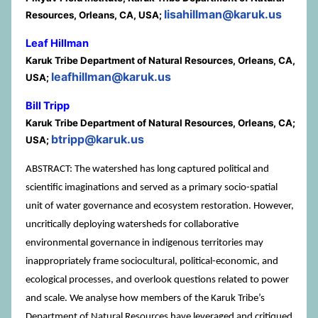
lisahillman@karuk.us
Resources, Orleans, CA, USA;
Leaf Hillman
Karuk Tribe Department of Natural Resources, Orleans, CA,
leafhillman@karuk.us
USA;
Bill Tripp
Karuk Tribe Department of Natural Resources, Orleans, CA;
btripp@karuk.us
USA;
ABSTRACT: The watershed has long captured political and
scientific imaginations and served as a primary socio-spatial
unit of water governance and ecosystem restoration. However,
uncritically deploying watersheds for collaborative
environmental governance in indigenous territories may
inappropriately frame sociocultural, political-economic, and
ecological processes, and overlook questions related to power
and scale. We analyse how members of the Karuk Tribe’s
Department of Natural Resources have leveraged and critiqued