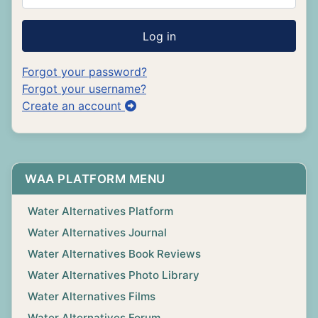
Log in
Forgot your password?
Forgot your username?
Create an account
WAA PLATFORM MENU
Water Alternatives Platform
Water Alternatives Journal
Water Alternatives Book Reviews
Water Alternatives Photo Library
Water Alternatives Films
Water Alternatives Forum