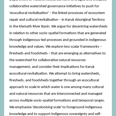
collaborative watershed governance initiatives to push for
'ecocultural revitalisation' – the linked processes of ecosystem
repair and cultural revitalisation – in Karuk Aboriginal Territory
in the Klamath River Basin. We argue for decentring watersheds
in relation to other socio-spatial formations that are generated
through indigenous-led processes and grounded in indigenous
knowledge and values. We explore two scalar frameworks –
firesheds and foodsheds – that are emerging as alternatives to
the watershed for collaborative natural resources
management, and consider their implications for Karuk
ecocultural revitalisation. We attempt to bring watersheds,
firesheds, and foodsheds together through an ecocultural
approach to scale in which water is one among many cultural
and natural resources that are interconnected and managed
across multiple socio-spatial formations and temporal ranges.
We emphasise 'decolonising scale' to foreground indigenous
knowledge and to support indigenous sovereignty and self-