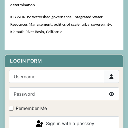
determination.
KEYWORDS: Watershed governance, Integrated Water
Resources Management, politics of scale, tribal sovereignty,
Klamath River Basin, California
LOGIN FORM
Username
Password
Show P
Remember Me
Sign in with a passkey