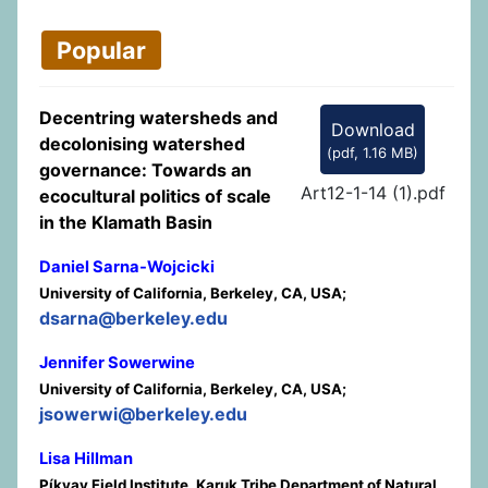
Popular
Decentring watersheds and
Download
decolonising watershed
(
pdf,
1.16 MB
)
governance: Towards an
Art12-1-14 (1).pdf
ecocultural politics of scale
in the Klamath Basin
Daniel Sarna-Wojcicki
University of California, Berkeley, CA, USA;
dsarna@berkeley.edu
Jennifer Sowerwine
University of California, Berkeley, CA, USA;
jsowerwi@berkeley.edu
Lisa Hillman
Píkyav Field Institute, Karuk Tribe Department of Natural