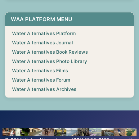
WAA PLATFORM MENU
Water Alternatives Platform
Water Alternatives Journal
Water Alternatives Book Reviews
Water Alternatives Photo Library
Water Alternatives Films
Water Alternatives Forum
Water Alternatives Archives