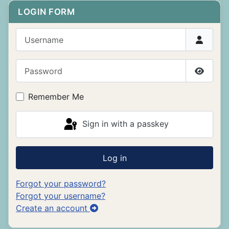
LOGIN FORM
Username
Password
Show P
Remember Me
Sign in with a passkey
Log in
Forgot your password?
Forgot your username?
Create an account