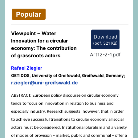
Popular
Viewpoint − Water
Download
Innovation for a circular
(
pdf,
321 KB
)
economy: The contribution
Art12-2-1.pdf
of grassroots actors
Rafael Ziegler
GETIDOS, University of Greifswald, Greifswald, Germany;
rziegler@uni-greifswald.de
ABSTRACT: European policy discourse on circular economy
tends to focus on innovation in relation to business and
especially industry. Research suggests, however, that in order
to achieve successful transitions to circular economy all social
actors must be considered. Institutional pluralism and a variety
of modes of provision – market, public and communal – offer a