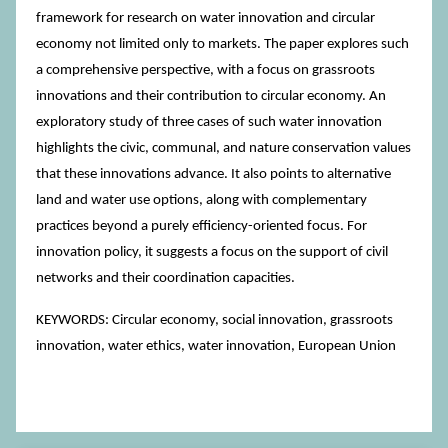
framework for research on water innovation and circular
economy not limited only to markets. The paper explores such
a comprehensive perspective, with a focus on grassroots
innovations and their contribution to circular economy. An
exploratory study of three cases of such water innovation
highlights the civic, communal, and nature conservation values
that these innovations advance. It also points to alternative
land and water use options, along with complementary
practices beyond a purely efficiency-oriented focus. For
innovation policy, it suggests a focus on the support of civil
networks and their coordination capacities.
KEYWORDS: Circular economy, social innovation, grassroots
innovation, water ethics, water innovation, European Union