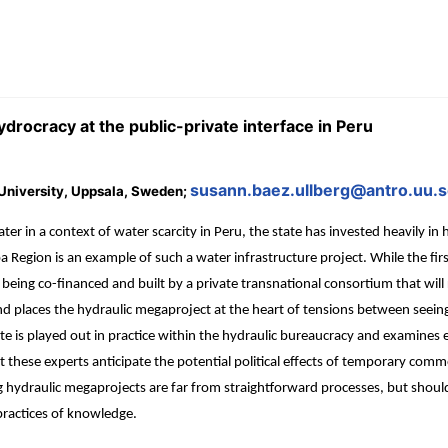
drocracy at the public-private interface in Peru
susann.baez.ullberg@antro.uu.
 University, Uppsala, Sweden;
 in a context of water scarcity in Peru, the state has invested heavily in 
 Region is an example of such a water infrastructure project. While the fir
eing co-financed and built by a private transnational consortium that will 
places the hydraulic megaproject at the heart of tensions between seeing wa
ate is played out in practice within the hydraulic bureaucracy and examines
 these experts anticipate the potential political effects of temporary commo
ging hydraulic megaprojects are far from straightforward processes, but sh
practices of knowledge.