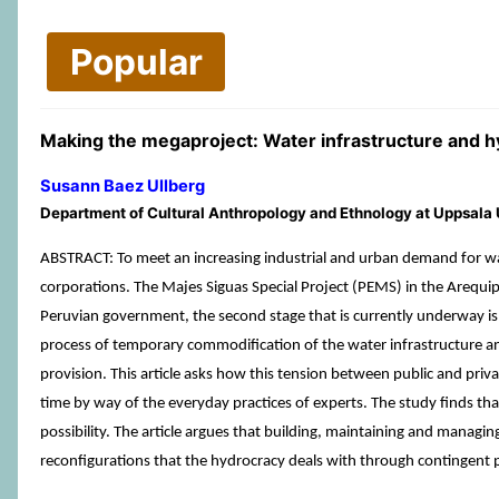
Popular
Making the megaproject: Water infrastructure and hy
Susann Baez Ullberg
Department of Cultural Anthropology and Ethnology at Uppsala
ABSTRACT: To meet an increasing industrial and urban demand for water
corporations. The Majes Siguas Special Project (PEMS) in the Arequipa
Peruvian government, the second stage that is currently underway is b
process of temporary commodification of the water infrastructure and 
provision. This article asks how this tension between public and priv
time by way of the everyday practices of experts. The study finds that
possibility. The article argues that building, maintaining and mana
reconfigurations that the hydrocracy deals with through contingent 