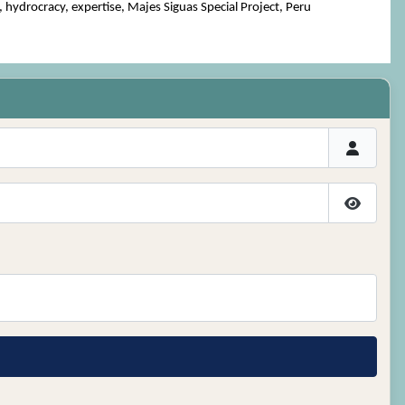
ydrocracy, expertise, Majes Siguas Special Project, Peru
Show P