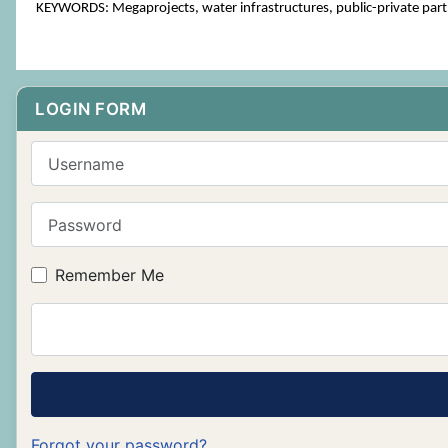
KEYWORDS: Megaprojects, water infrastructures, public-private partn
LOGIN FORM
Username
Password
Remember Me
Forgot your password?