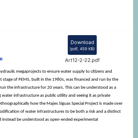
Download
(
pdf,
459 KB
)
se
Art12-2-22.pdf
hydraulic megaprojects to ensure water supply to citizens and
st stage of PEMS, built in the 1980s, was financed and run by the
run the infrastructure for 20 years. This can be understood as a
ter infrastructure as public utility and seeing it as private
 ethnographically how the Majes Siguas Special Project is made over
dification of water infrastructures to be both a risk and a distinct
ould instead be understood as open-ended experimental