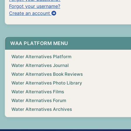
Forgot your username?
Create an account
WAA PLATFORM MENU
Water Alternatives Platform
Water Alternatives Journal
Water Alternatives Book Reviews
Water Alternatives Photo Library
Water Alternatives Films
Water Alternatives Forum
Water Alternatives Archives