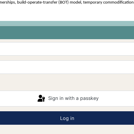
erships, build-operate-transfer (BOT) model, temporary commodification, h
Sign in with a passkey
Log in