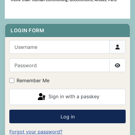
more-than-human commoning, uncommons, Andes, Peru
LOGIN FORM
Username
Password
Show P
Remember Me
Sign in with a passkey
Log in
Forgot your password?