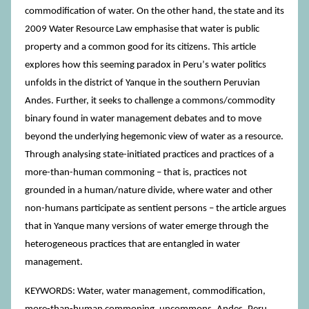
commodification of water. On the other hand, the state and its
2009 Water Resource Law emphasise that water is public
property and a common good for its citizens. This article
explores how this seeming paradox in Peruʼs water politics
unfolds in the district of Yanque in the southern Peruvian
Andes. Further, it seeks to challenge a commons/commodity
binary found in water management debates and to move
beyond the underlying hegemonic view of water as a resource.
Through analysing state-initiated practices and practices of a
more-than-human commoning – that is, practices not
grounded in a human/nature divide, where water and other
non-humans participate as sentient persons – the article argues
that in Yanque many versions of water emerge through the
heterogeneous practices that are entangled in water
management.
KEYWORDS: Water, water management, commodification,