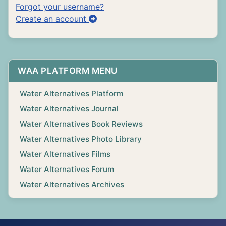
Forgot your username?
Create an account
WAA PLATFORM MENU
Water Alternatives Platform
Water Alternatives Journal
Water Alternatives Book Reviews
Water Alternatives Photo Library
Water Alternatives Films
Water Alternatives Forum
Water Alternatives Archives