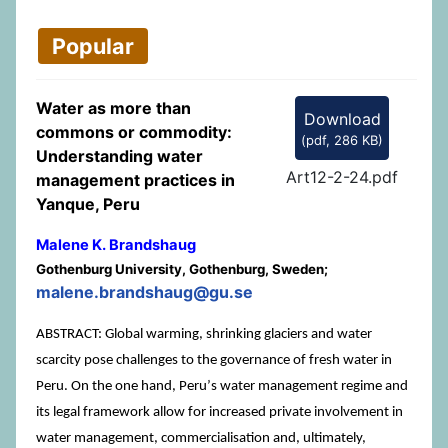
Popular
Water as more than
Download
commons or commodity:
(
pdf,
286 KB
)
Understanding water
Art12-2-24.pdf
management practices in
Yanque, Peru
Malene K. Brandshaug
Gothenburg University, Gothenburg, Sweden;
malene.brandshaug@gu.se
ABSTRACT: Global warming, shrinking glaciers and water
scarcity pose challenges to the governance of fresh water in
Peru. On the one hand, Peruʼs water management regime and
its legal framework allow for increased private involvement in
water management, commercialisation and, ultimately,