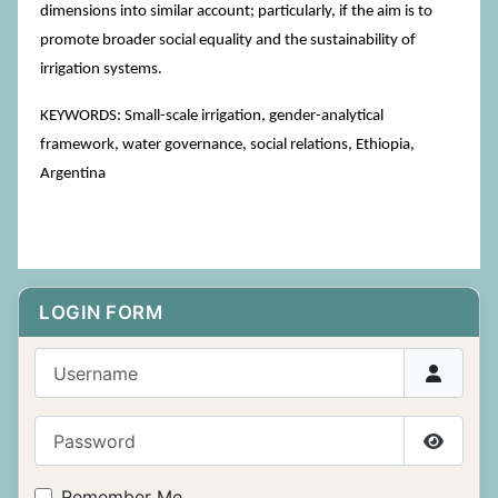
dimensions into similar account; particularly, if the aim is to
promote broader social equality and the sustainability of
irrigation systems.
KEYWORDS: Small-scale irrigation, gender-analytical
framework, water governance, social relations, Ethiopia,
Argentina
LOGIN FORM
Username
Password
Show P
Remember Me