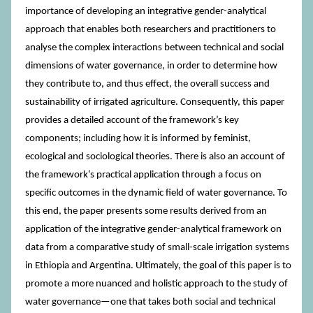
importance of developing an integrative gender-analytical
approach that enables both researchers and practitioners to
analyse the complex interactions between technical and social
dimensions of water governance, in order to determine how
they contribute to, and thus effect, the overall success and
sustainability of irrigated agriculture. Consequently, this paper
provides a detailed account of the framework’s key
components; including how it is informed by feminist,
ecological and sociological theories. There is also an account of
the framework’s practical application through a focus on
specific outcomes in the dynamic field of water governance. To
this end, the paper presents some results derived from an
application of the integrative gender-analytical framework on
data from a comparative study of small-scale irrigation systems
in Ethiopia and Argentina. Ultimately, the goal of this paper is to
promote a more nuanced and holistic approach to the study of
water governance—one that takes both social and technical