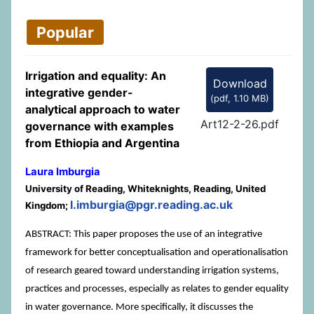
Popular
Irrigation and equality: An
Download
integrative gender-
(
pdf,
1.10 MB
)
analytical approach to water
Art12-2-26.pdf
governance with examples
from Ethiopia and Argentina
Laura Imburgia
University of Reading, Whiteknights, Reading, United
l.imburgia@pgr.reading.ac.uk
Kingdom;
ABSTRACT: This paper proposes the use of an integrative
framework for better conceptualisation and operationalisation
of research geared toward understanding irrigation systems,
practices and processes, especially as relates to gender equality
in water governance. More specifically, it discusses the