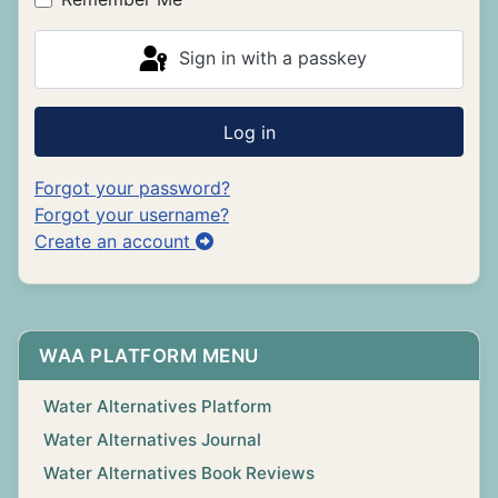
Sign in with a passkey
Log in
Forgot your password?
Forgot your username?
Create an account
WAA PLATFORM MENU
Water Alternatives Platform
Water Alternatives Journal
Water Alternatives Book Reviews