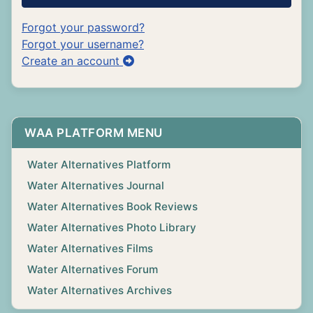
Forgot your password?
Forgot your username?
Create an account
WAA PLATFORM MENU
Water Alternatives Platform
Water Alternatives Journal
Water Alternatives Book Reviews
Water Alternatives Photo Library
Water Alternatives Films
Water Alternatives Forum
Water Alternatives Archives