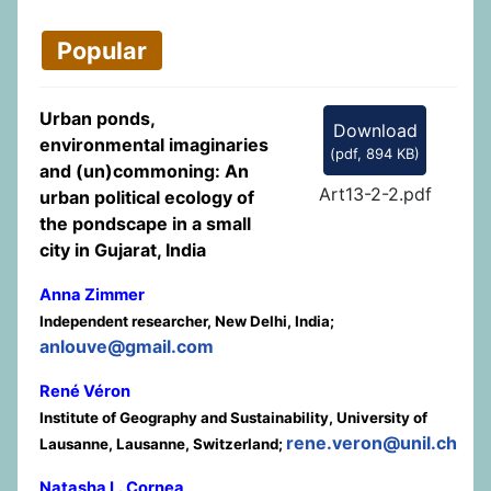
Popular
Urban ponds,
Download
environmental imaginaries
(
pdf,
894 KB
)
and (un)commoning: An
Art13-2-2.pdf
urban political ecology of
the pondscape in a small
city in Gujarat, India
Anna Zimmer
Independent researcher, New Delhi, India;
anlouve@gmail.com
René Véron
Institute of Geography and Sustainability, University of
rene.veron@unil.ch
Lausanne, Lausanne, Switzerland;
Natasha L. Cornea