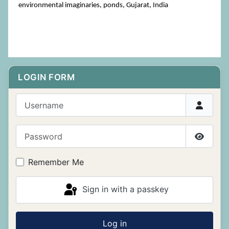
environmental imaginaries, ponds, Gujarat, India
LOGIN FORM
Username
Password
Show P
Remember Me
Sign in with a passkey
Log in