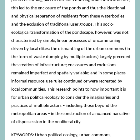
ponds becoming part of Navsari’s drinking water infrastructure;
this led to the enclosure of the ponds and thus the ideational
and physical separation of residents from these waterbodies
and the exclusion of traditional user groups. This socio-
ecological transformation of the pondscape, however, was not
characterised by simple, linear processes of uncommoning
driven by local elites: the dismantling of the urban commons (in
the form of waste dumping by multiple actors) largely preceded
the creation of infrastructure; enclosures and exclusions
remained imperfect and spatially variable; and in some places
informal resource-use rules continued or were recreated by
local communities. This research points to how important it is
for urban political ecology to consider the imaginaries and
practices of multiple actors – including those beyond the
metropolitan areas – in the construction of a nuanced narrative
of dispossession in the neoliberal city.
KEYWORDS: Urban political ecology, urban commons,