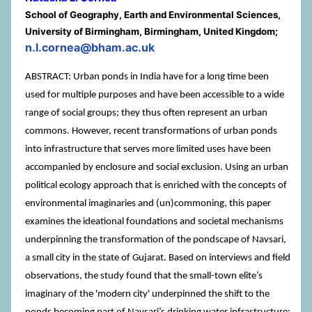
School of Geography, Earth and Environmental Sciences,
University of Birmingham, Birmingham, United Kingdom;
n.l.cornea@bham.ac.uk
ABSTRACT: Urban ponds in India have for a long time been
used for multiple purposes and have been accessible to a wide
range of social groups; they thus often represent an urban
commons. However, recent transformations of urban ponds
into infrastructure that serves more limited uses have been
accompanied by enclosure and social exclusion. Using an urban
political ecology approach that is enriched with the concepts of
environmental imaginaries and (un)commoning, this paper
examines the ideational foundations and societal mechanisms
underpinning the transformation of the pondscape of Navsari,
a small city in the state of Gujarat. Based on interviews and field
observations, the study found that the small-town elite’s
imaginary of the 'modern city' underpinned the shift to the