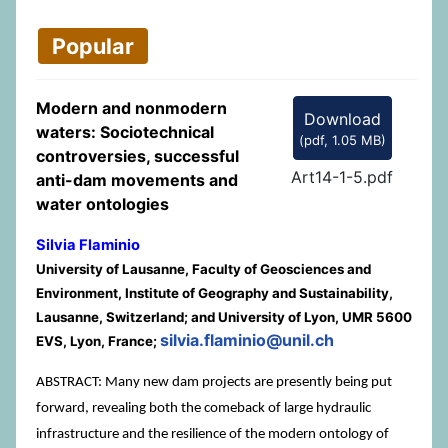
Popular
Modern and nonmodern
Download
waters: Sociotechnical
(
pdf,
1.05 MB
)
controversies, successful
Art14-1-5.pdf
anti-dam movements and
water ontologies
Silvia Flaminio
University of Lausanne, Faculty of Geosciences and
Environment, Institute of Geography and Sustainability,
Lausanne, Switzerland; and University of Lyon, UMR 5600
silvia.flaminio@unil.ch
EVS, Lyon, France;
ABSTRACT: Many new dam projects are presently being put
forward, revealing both the comeback of large hydraulic
infrastructure and the resilience of the modern ontology of