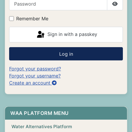
Password
Show P
Remember Me
Sign in with a passkey
Log in
Forgot your password?
Forgot your username?
Create an account
WAA PLATFORM MENU
Water Alternatives Platform