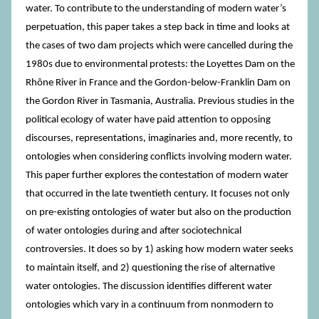
water. To contribute to the understanding of modern water’s
perpetuation, this paper takes a step back in time and looks at
the cases of two dam projects which were cancelled during the
1980s due to environmental protests: the Loyettes Dam on the
Rhône River in France and the Gordon-below-Franklin Dam on
the Gordon River in Tasmania, Australia. Previous studies in the
political ecology of water have paid attention to opposing
discourses, representations, imaginaries and, more recently, to
ontologies when considering conflicts involving modern water.
This paper further explores the contestation of modern water
that occurred in the late twentieth century. It focuses not only
on pre-existing ontologies of water but also on the production
of water ontologies during and after sociotechnical
controversies. It does so by 1) asking how modern water seeks
to maintain itself, and 2) questioning the rise of alternative
water ontologies. The discussion identifies different water
ontologies which vary in a continuum from nonmodern to