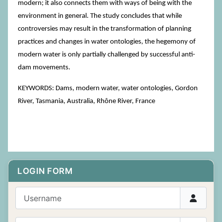
modern; it also connects them with ways of being with the
environment in general. The study concludes that while
controversies may result in the transformation of planning
practices and changes in water ontologies, the hegemony of
modern water is only partially challenged by successful anti-
dam movements.
KEYWORDS: Dams, modern water, water ontologies, Gordon
River, Tasmania, Australia, Rhône River, France
LOGIN FORM
Username