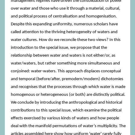
management regimes have driven the consolidation of power
over water and those who use it through a material, cultural,
and political process of centralisation and homogenisation.
Despite this expanding uniformity, numerous scholars have
called attention to the thriving heterogeneity of waters and
water cultures. How do we reconcile these two views? In this
introduction to the special issue, we propose that the
relationship between water and waters is not either/or, as
water/waters, but rather something more simultaneous and
conjoined: water-waters. This approach displaces conceptual
and temporal (before/after, premodern/modern) dichotomies
and recognises that the processes through which water is made
homogenous or heterogeneous (or both) are distinctly political.
We conclude by introducing the anthropological and historical
contributions to this special issue, which examine the political
effects exercised by various kinds of waters and how people
deal with the manifold permutations of water’s multiplicity. The
articles assembled here show how uniform 'water' rarely fully