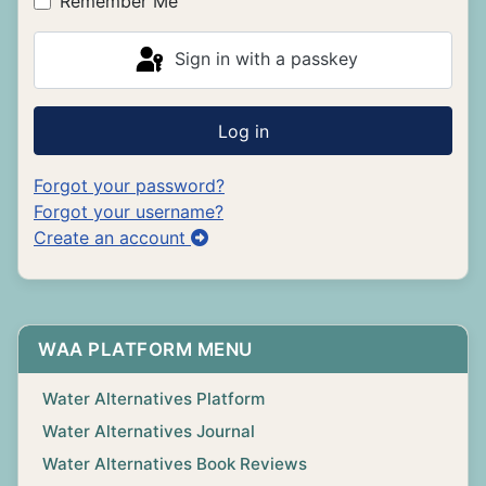
Remember Me
Sign in with a passkey
Log in
Forgot your password?
Forgot your username?
Create an account
WAA PLATFORM MENU
Water Alternatives Platform
Water Alternatives Journal
Water Alternatives Book Reviews