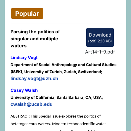
Popular
Parsing the politics of
Download
singular and multiple
(
pdf,
220 KB
)
waters
Art14-1-9.pdf
Lindsay Vogt
Department of Social Anthropology and Cultural Studies
(ISEK), University of Zurich, Zurich, Switzerland;
lindsay.vogt@uzh.ch
Casey Walsh
University of California, Santa Barbara, CA, USA;
cwalsh@ucsb.edu
ABSTRACT: This Special Issue explores the politics of
heterogeneous waters. Modern technoscientific water