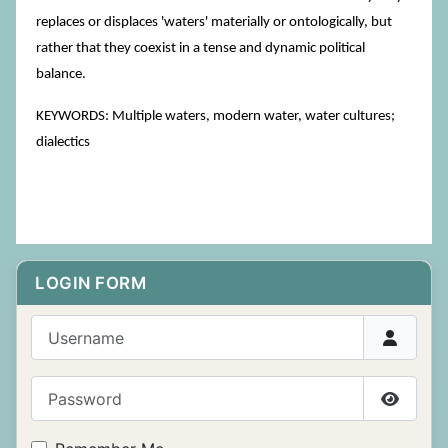
replaces or displaces 'waters' materially or ontologically, but
rather that they coexist in a tense and dynamic political
balance.
KEYWORDS: Multiple waters, modern water, water cultures;
dialectics
LOGIN FORM
Username
Password
Show P