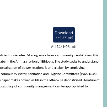
Download
(
pdf,
371 KB
)
Art14-1-16.pdf
cies for decades. Moving away from a community-centric view, this
water in the Amhara region of Ethiopia. The study seeks to understand
tualisation of power relations is undertaken by employing
 with community Water, Sanitation and Hygiene Committees (WASHCOs),
e paper makes power visible in the otherwise depoliticised literature of
e vocabulary of community management can be appropriated to