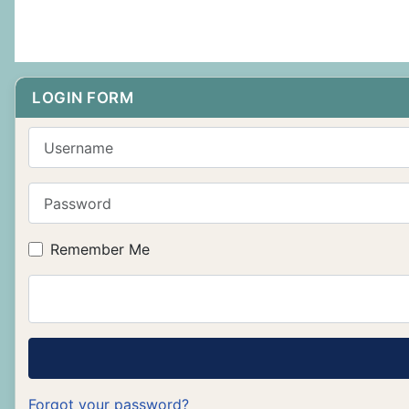
LOGIN FORM
Username
Password
Remember Me
Forgot your password?