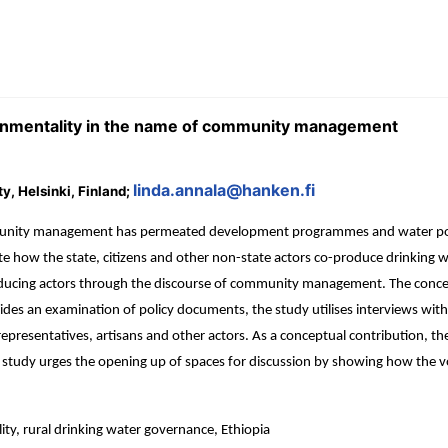
vernmentality in the name of community management
linda.annala@hanken.fi
y, Helsinki, Finland;
mmunity management has permeated development programmes and water poli
te how the state, citizens and other non-state actors co-produce drinking 
ducing actors through the discourse of community management. The concep
besides an examination of policy documents, the study utilises interviews
 representatives, artisans and other actors. As a conceptual contribution, th
 study urges the opening up of spaces for discussion by showing how th
 rural drinking water governance, Ethiopia