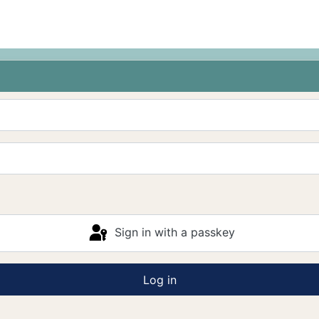
Sign in with a passkey
Log in