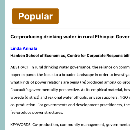
Popular
Co-producing drinking water in rural Ethiopia: Go
Linda Annala
Hanken School of Economics, Centre for Corporate Responsibilit
ABSTRACT: In rural drinking water governance, the reliance on co
paper expands the focus to a broader landscape in order to investiga
what kinds of power relations are being (re)produced among co-pro
Foucault’s governmentality perspective. As its empirical material, 
woreda (district) and regional water officials, private suppliers, NGO
co-production. For governments and development practitioners, the
(re)produce power structures.
KEYWORDS: Co-production, community management, governmentality,