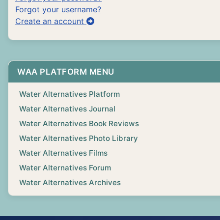
Forgot your username?
Create an account
WAA PLATFORM MENU
Water Alternatives Platform
Water Alternatives Journal
Water Alternatives Book Reviews
Water Alternatives Photo Library
Water Alternatives Films
Water Alternatives Forum
Water Alternatives Archives