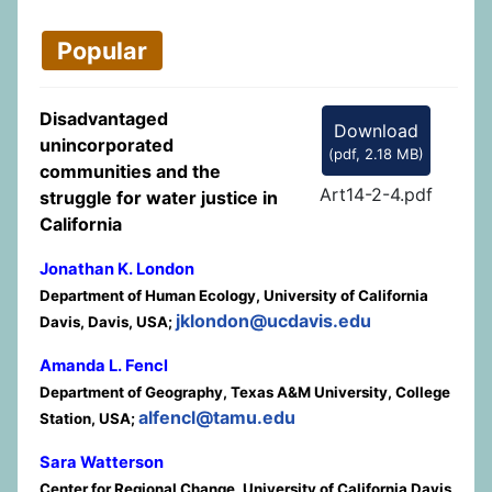
Popular
Disadvantaged
Download
unincorporated
(
pdf,
2.18 MB
)
communities and the
Art14-2-4.pdf
struggle for water justice in
California
Jonathan K. London
Department of Human Ecology, University of California
jklondon@ucdavis.edu
Davis, Davis, USA;
Amanda L. Fencl
Department of Geography, Texas A&M University, College
alfencl@tamu.edu
Station, USA;
Sara Watterson
Center for Regional Change, University of California Davis,