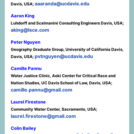
aaaranda@ucdavis.edu
Davis, USA;
Aaron King
Luhdorff and Scalmanini Consulting Engineers Davis, USA;
aking@lsce.com
Peter Nguyen
Geography Graduate Group, University of California Davis,
pvtnguyen@ucdavis.edu
Davis, USA;
Camille Pannu
Water Justice Clinic, Aoki Center for Critical Race and
Nation Studies, UC Davis School of Law, Davis, USA;
camille.pannu@gmail.com
Laurel Firestone
Community Water Center, Sacramento, USA;
laurel.firestone@gmail.com
Colin Bailey