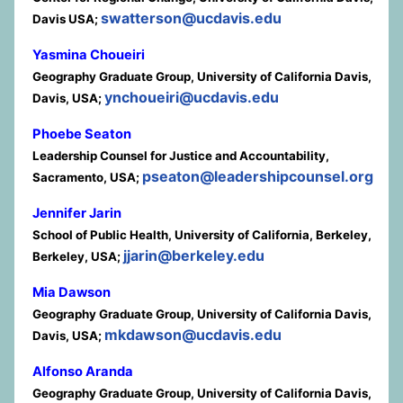
swatterson@ucdavis.edu
Davis USA;
Yasmina Choueiri
Geography Graduate Group, University of California Davis,
ynchoueiri@ucdavis.edu
Davis, USA;
Phoebe Seaton
Leadership Counsel for Justice and Accountability,
pseaton@leadershipcounsel.org
Sacramento, USA;
Jennifer Jarin
School of Public Health, University of California, Berkeley,
jjarin@berkeley.edu
Berkeley, USA;
Mia Dawson
Geography Graduate Group, University of California Davis,
mkdawson@ucdavis.edu
Davis, USA;
Alfonso Aranda
Geography Graduate Group, University of California Davis,