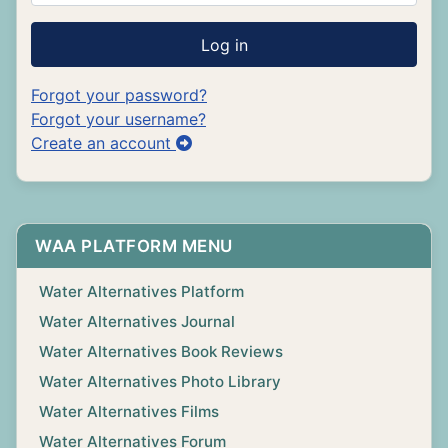
Log in
Forgot your password?
Forgot your username?
Create an account
WAA PLATFORM MENU
Water Alternatives Platform
Water Alternatives Journal
Water Alternatives Book Reviews
Water Alternatives Photo Library
Water Alternatives Films
Water Alternatives Forum