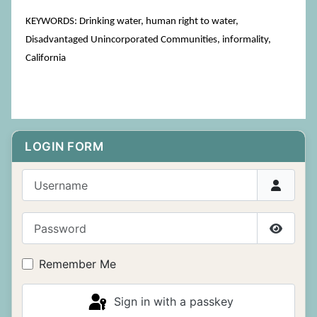
KEYWORDS: Drinking water, human right to water,
Disadvantaged Unincorporated Communities, informality,
California
LOGIN FORM
Username
Password
Show P
Remember Me
Sign in with a passkey