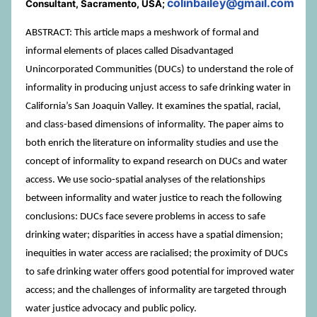
colinbailey@gmail.com
Consultant, Sacramento, USA;
ABSTRACT: This article maps a meshwork of formal and
informal elements of places called Disadvantaged
Unincorporated Communities (DUCs) to understand the role of
informality in producing unjust access to safe drinking water in
California’s San Joaquin Valley. It examines the spatial, racial,
and class-based dimensions of informality. The paper aims to
both enrich the literature on informality studies and use the
concept of informality to expand research on DUCs and water
access. We use socio-spatial analyses of the relationships
between informality and water justice to reach the following
conclusions: DUCs face severe problems in access to safe
drinking water; disparities in access have a spatial dimension;
inequities in water access are racialised; the proximity of DUCs
to safe drinking water offers good potential for improved water
access; and the challenges of informality are targeted through
water justice advocacy and public policy.