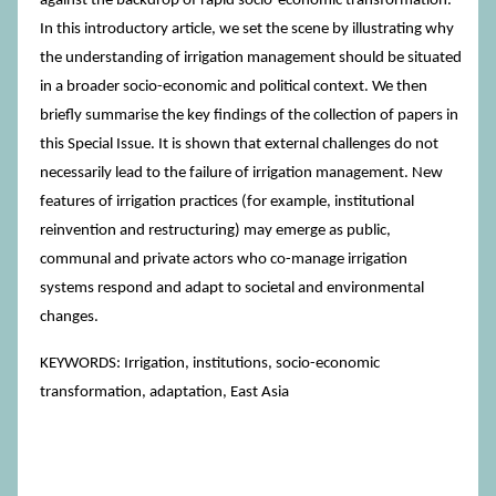
against the backdrop of rapid socio-economic transformation.
In this introductory article, we set the scene by illustrating why
the understanding of irrigation management should be situated
in a broader socio-economic and political context. We then
briefly summarise the key findings of the collection of papers in
this Special Issue. It is shown that external challenges do not
necessarily lead to the failure of irrigation management. New
features of irrigation practices (for example, institutional
reinvention and restructuring) may emerge as public,
communal and private actors who co-manage irrigation
systems respond and adapt to societal and environmental
changes.
KEYWORDS: Irrigation, institutions, socio-economic
transformation, adaptation, East Asia