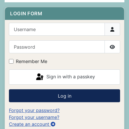
LOGIN FORM
Username
Password
Show P
Remember Me
Sign in with a passkey
Log in
Forgot your password?
Forgot your username?
Create an account