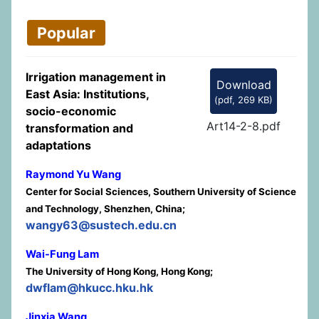
Popular
Irrigation management in
Download
East Asia: Institutions,
(
pdf,
269 KB
)
socio-economic
Art14-2-8.pdf
transformation and
adaptations
Raymond Yu Wang
Center for Social Sciences, Southern University of Science
and Technology, Shenzhen, China;
wangy63@sustech.edu.cn
Wai-Fung Lam
The University of Hong Kong, Hong Kong;
dwflam@hkucc.hku.hk
Jinxia Wang