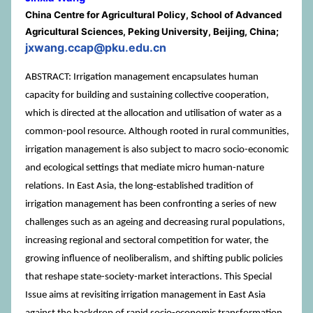
China Centre for Agricultural Policy, School of Advanced
Agricultural Sciences, Peking University, Beijing, China;
jxwang.ccap@pku.edu.cn
ABSTRACT: Irrigation management encapsulates human
capacity for building and sustaining collective cooperation,
which is directed at the allocation and utilisation of water as a
common-pool resource. Although rooted in rural communities,
irrigation management is also subject to macro socio-economic
and ecological settings that mediate micro human-nature
relations. In East Asia, the long-established tradition of
irrigation management has been confronting a series of new
challenges such as an ageing and decreasing rural populations,
increasing regional and sectoral competition for water, the
growing influence of neoliberalism, and shifting public policies
that reshape state-society-market interactions. This Special
Issue aims at revisiting irrigation management in East Asia