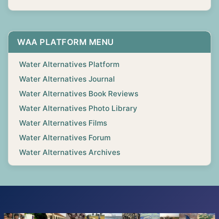
WAA PLATFORM MENU
Water Alternatives Platform
Water Alternatives Journal
Water Alternatives Book Reviews
Water Alternatives Photo Library
Water Alternatives Films
Water Alternatives Forum
Water Alternatives Archives