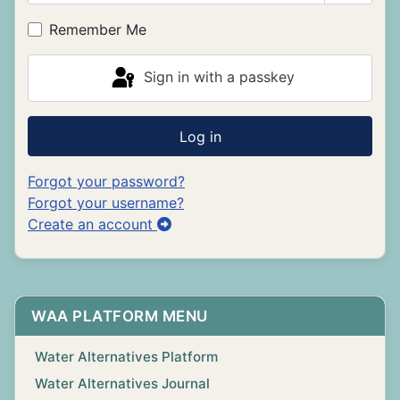
Show P
Remember Me
Sign in with a passkey
Log in
Forgot your password?
Forgot your username?
Create an account
WAA PLATFORM MENU
Water Alternatives Platform
Water Alternatives Journal