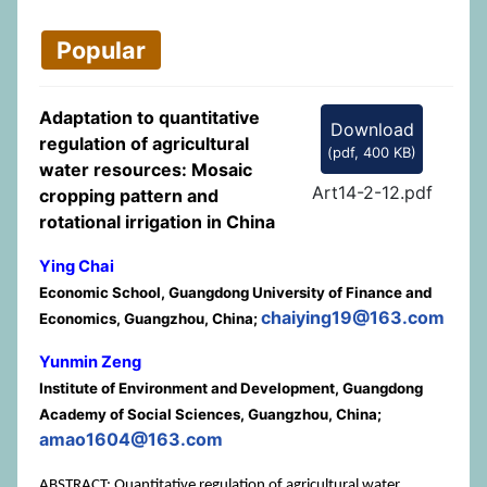
Popular
Adaptation to quantitative
Download
regulation of agricultural
(
pdf,
400 KB
)
water resources: Mosaic
Art14-2-12.pdf
cropping pattern and
rotational irrigation in China
Ying Chai
Economic School, Guangdong University of Finance and
chaiying19@163.com
Economics, Guangzhou, China;
Yunmin Zeng
Institute of Environment and Development, Guangdong
Academy of Social Sciences, Guangzhou, China;
amao1604@163.com
ABSTRACT: Quantitative regulation of agricultural water