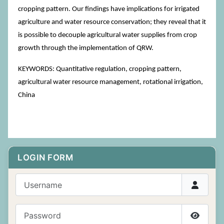
cropping pattern. Our findings have implications for irrigated
agriculture and water resource conservation; they reveal that it
is possible to decouple agricultural water supplies from crop
growth through the implementation of QRW.
KEYWORDS: Quantitative regulation, cropping pattern,
agricultural water resource management, rotational irrigation,
China
LOGIN FORM
Username
Password