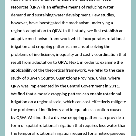
resources (QRW) is an effective means of reducing water
demand and sustaining water development. Few studies,
however, have investigated the mechanism underlying a
region’s adaptation to QRW. In this study, we first establish an
adaptive mechanism framework which incorporates rotational
irrigation and cropping patterns a means of solving the
problems of inefficiency, inequality and costly coordination that
result from adaptation to QRW. Next, in order to examine the
applicability of the theoretical framework, we refer to the case
study of Xuwen County, Guangdong Province, China, where
QRW was implemented by the Central Government in 2011.
We find that a mosaic cropping pattern can enable rotational
irrigation on a regional scale, which can cost-effectively mitigate
the problems of inefficiency and inequitable allocation caused
by QRW. We find that a diverse cropping pattern can provide a
form of spatial rotational irrigation that requires less water than
the temporal rotational irrigation required for a heterogeneous