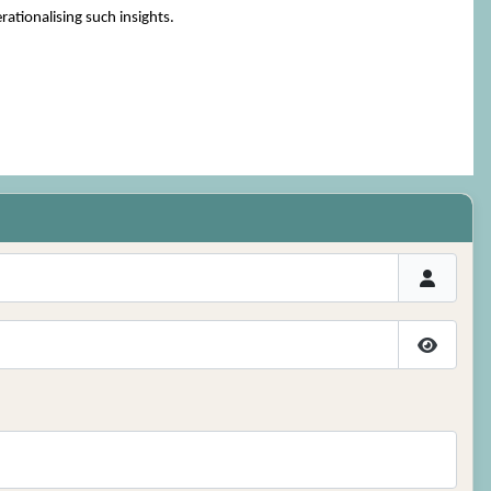
ationalising such insights.
Show P