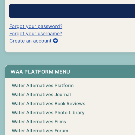
Forgot your password?
Forgot your username?
Create an account
WAA PLATFORM MENU
Water Alternatives Platform
Water Alternatives Journal
Water Alternatives Book Reviews
Water Alternatives Photo Library
Water Alternatives Films
Water Alternatives Forum