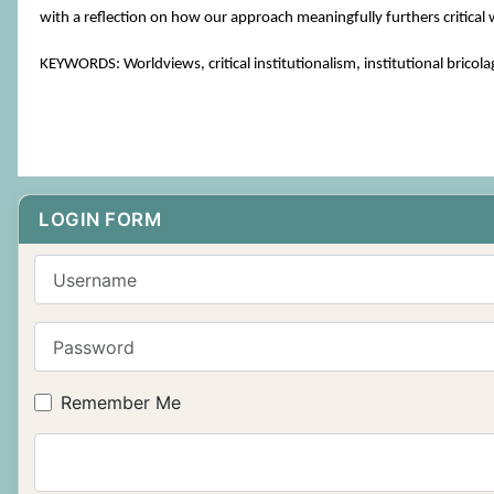
with a reflection on how our approach meaningfully furthers critical 
KEYWORDS: Worldviews, critical institutionalism, institutional br
LOGIN FORM
Username
Password
Remember Me