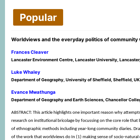
Popular
Worldviews and the everyday politics of communit
Frances Cleaver
Lancaster Environment Centre, Lancaster University, Lancaster
Luke Whaley
Department of Geography, University of Sheffield, Sheffield, UK
Evance Mwathunga
Department of Geography and Earth Sciences, Chancellor Colle
ABSTRACT: This article highlights one important reason why attempts
research on institutional bricolage by focussing on the core role tha
of ethnographic methods including year-long community diaries. D
of the work that worldviews do In (1) making sense of socio-natural e