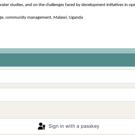
water studies, and on the challenges faced by development initiatives in oper
icolage, community management, Malawi, Uganda
Sign in with a passkey