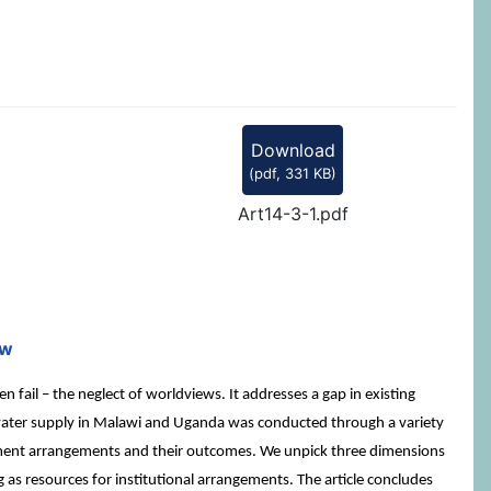
Download
(
pdf,
331 KB
)
Art14-3-1.pdf
mw
il – the neglect of worldviews. It addresses a gap in existing
al water supply in Malawi and Uganda was conducted through a variety
ment arrangements and their outcomes. We unpick three dimensions
 as resources for institutional arrangements. The article concludes