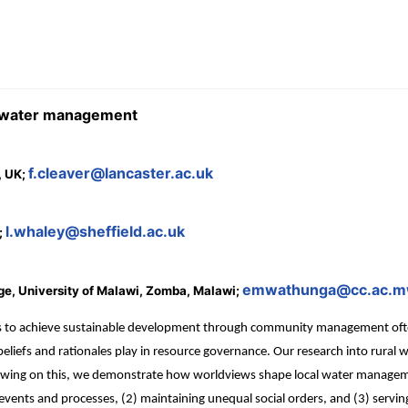
y water management
f.cleaver@lancaster.ac.uk
, UK;
l.whaley@sheffield.ac.uk
;
emwathunga@cc.ac.
ge, University of Malawi, Zomba, Malawi;
 to achieve sustainable development through community management often fa
t beliefs and rationales play in resource governance. Our research into rur
rawing on this, we demonstrate how worldviews shape local water manage
vents and processes, (2) maintaining unequal social orders, and (3) serving