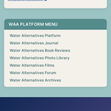
WAA PLATFORM MENU
Water Alternatives Platform
Water Alternatives Journal
Water Alternatives Book Reviews
Water Alternatives Photo Library
Water Alternatives Films
Water Alternatives Forum
Water Alternatives Archives