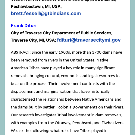
Peshawbestown, MI, USA;
brett.fessell@gtbindians.com
Frank Dituri
City of Traverse City Department of Public Services,
fdituri@traversecitymi.gov
Traverse City, MI, USA;
ABSTRACT: Since the early 1900s, more than 1700 dams have
been removed from rivers in the United States. Native
American Tribes have played a key role in many significant
removals, bringing cultural, economic, and legal resources to
bear on the process. Their involvement contrasts with the
displacement and marginalisation that have historically
characterised the relationship between Native Americans and
the dams built by settler – colonial governments on their rivers.
Our research investigates Tribal involvement in dam removals,
with examples from the Ottaway, Penobscot, and Elwha rivers.
We ask the following: what roles have Tribes played in