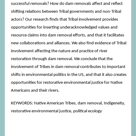
successful removals? How do dam removals affect and reflect
shifting relations between Tribal governments and non-Tribal
actors? Our research finds that Tribal involvement provides
opportunities for inserting underacknowledged values and
resource claims into dam removal efforts, and that it facilitates
new collaborations and alliances. We also find evidence of Tribal
involvement affecting the nature and practice of river
restoration through dam removal. We conclude that the
involvement of Tribes in dam removal contributes to important
shifts in environmental politics in the US, and that it also creates
opportunities for restorative environmental justice for Native
Americans and their rivers.
KEYWORDS: Native American Tribes, dam removal, Indigeneity,
restorative environmental justice, political ecology