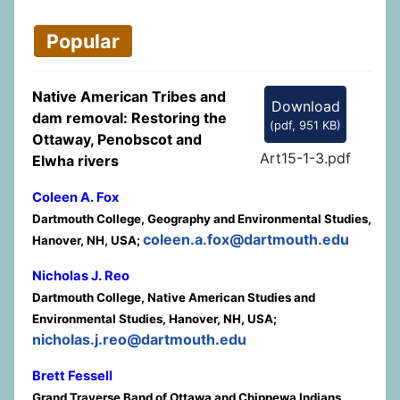
Popular
Native American Tribes and
Download
dam removal: Restoring the
(
pdf,
951 KB
)
Ottaway, Penobscot and
Art15-1-3.pdf
Elwha rivers
Coleen A. Fox
Dartmouth College, Geography and Environmental Studies,
coleen.a.fox@dartmouth.edu
Hanover, NH, USA;
Nicholas J. Reo
Dartmouth College, Native American Studies and
Environmental Studies, Hanover, NH, USA;
nicholas.j.reo@dartmouth.edu
Brett Fessell
Grand Traverse Band of Ottawa and Chippewa Indians,