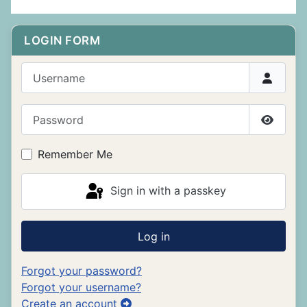
LOGIN FORM
Username
Password
Show P
Remember Me
Sign in with a passkey
Log in
Forgot your password?
Forgot your username?
Create an account