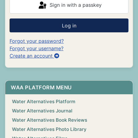
Sign in with a passkey
Log in
Forgot your password?
Forgot your username?
Create an account
WAA PLATFORM MENU
Water Alternatives Platform
Water Alternatives Journal
Water Alternatives Book Reviews
Water Alternatives Photo Library