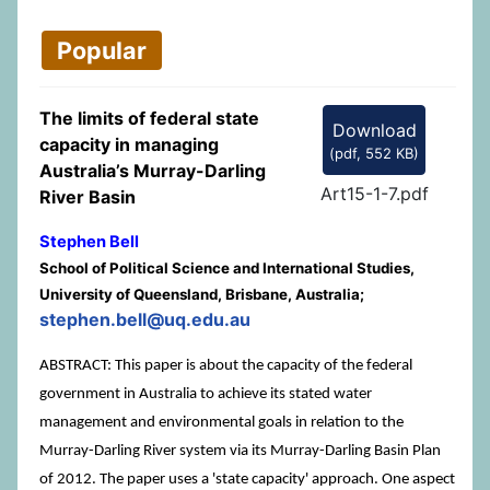
Popular
The limits of federal state
Download
capacity in managing
(
pdf,
552 KB
)
Australia’s Murray-Darling
Art15-1-7.pdf
River Basin
Stephen Bell
School of Political Science and International Studies,
University of Queensland, Brisbane, Australia;
stephen.bell@uq.edu.au
ABSTRACT: This paper is about the capacity of the federal
government in Australia to achieve its stated water
management and environmental goals in relation to the
Murray-Darling River system via its Murray-Darling Basin Plan
of 2012. The paper uses a 'state capacity' approach. One aspect