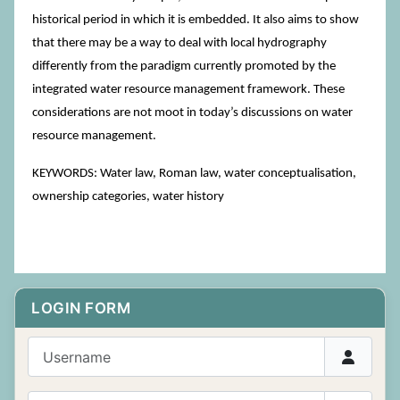
historical period in which it is embedded. It also aims to show
that there may be a way to deal with local hydrography
differently from the paradigm currently promoted by the
integrated water resource management framework. These
considerations are not moot in today’s discussions on water
resource management.
KEYWORDS: Water law, Roman law, water conceptualisation,
ownership categories, water history
LOGIN FORM
Username