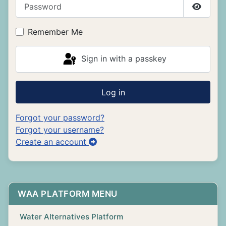
Password
Show P
Remember Me
Sign in with a passkey
Log in
Forgot your password?
Forgot your username?
Create an account
WAA PLATFORM MENU
Water Alternatives Platform