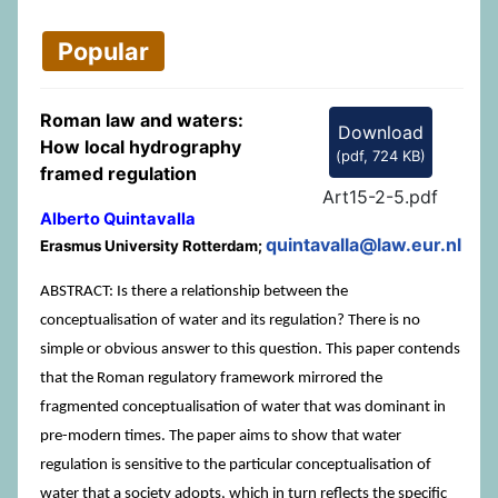
Popular
Roman law and waters:
Download
How local hydrography
(
pdf,
724 KB
)
framed regulation
Art15-2-5.pdf
Alberto Quintavalla
quintavalla@law.eur.nl
Erasmus University Rotterdam;
ABSTRACT: Is there a relationship between the
conceptualisation of water and its regulation? There is no
simple or obvious answer to this question. This paper contends
that the Roman regulatory framework mirrored the
fragmented conceptualisation of water that was dominant in
pre-modern times. The paper aims to show that water
regulation is sensitive to the particular conceptualisation of
water that a society adopts, which in turn reflects the specific