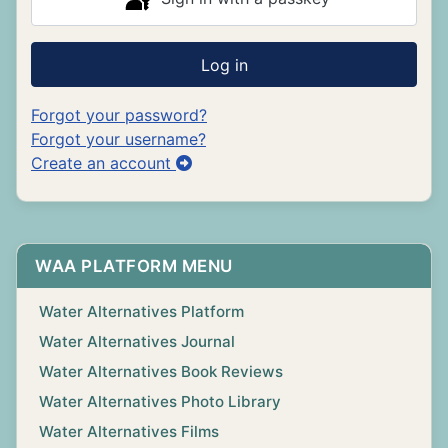
Log in
Forgot your password?
Forgot your username?
Create an account
WAA PLATFORM MENU
Water Alternatives Platform
Water Alternatives Journal
Water Alternatives Book Reviews
Water Alternatives Photo Library
Water Alternatives Films