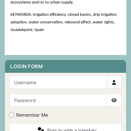
ecosystems and/or to urban supply.
KEYWORDS: Irrigation efficiency, closed basins, drip irrigation
adoption, water conservation, rebound effect, water rights,
Guadalquivir, Spain
LOGIN FORM
Username
Password
Show P
Remember Me
Sign in with a passkey