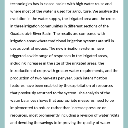
technologies has in closed basins with high water reuse and
where most of the water is used for agriculture. We analyse the
evolution in the water supply, the irrigated area and the crops
in three irrigation communities in different sections of the
Guadalquivir River Basin. The results are compared with
irrigation areas where traditional irrigation systems are still in
use as control groups. The new irrigation systems have
triggered a wide range of responses in the irrigated areas,
including increases in the size of the irrigated areas, the
introduction of crops with greater water requirements, and the
production of two harvests per year. Such intensification
features have been enabled by the exploitation of resources
that previously returned to the system. The analysis of the
water balances shows that appropriate measures need to be
implemented to reduce rather than increase pressure on
resources, most prominently including a revision of water rights
and devoting the savings to improving the quality of water