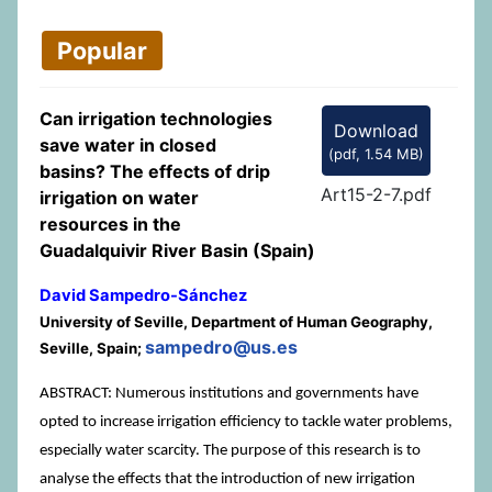
Popular
Can irrigation technologies
Download
save water in closed
(
pdf,
1.54 MB
)
basins? The effects of drip
Art15-2-7.pdf
irrigation on water
resources in the
Guadalquivir River Basin (Spain)
David Sampedro-Sánchez
University of Seville, Department of Human Geography,
sampedro@us.es
Seville, Spain;
ABSTRACT: Numerous institutions and governments have
opted to increase irrigation efficiency to tackle water problems,
especially water scarcity. The purpose of this research is to
analyse the effects that the introduction of new irrigation