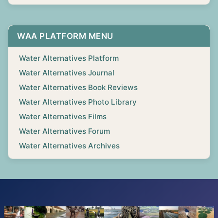
WAA PLATFORM MENU
Water Alternatives Platform
Water Alternatives Journal
Water Alternatives Book Reviews
Water Alternatives Photo Library
Water Alternatives Films
Water Alternatives Forum
Water Alternatives Archives