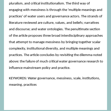
pluralism, and critical institutionalism. The third way of
engaging with messiness is through the 'multiple meanings and
practices' of water users and governance actors. The strands of
literature reviewed are culture, values, and beliefs; narratives
and discourse; and water ontologies. The penultimate section
of the article proposes three broad interdisciplinary approaches
that attempt to manage messiness by bringing together scalar
complexity, institutional diversity, and multiple meanings and
practices. The article concludes by revisiting the dilemma noted
above: the failure of much critical water governance research to
influence mainstream policy and practice.
KEYWORDS: Water governance, messiness, scale, institutions,
meaning, practices