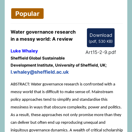
Popular
Water governance research
Download
in a messy world: A review
(
pdf,
530 KB
)
Luke Whaley
Art15-2-9.pdf
Sheffield Global Sustainable
Development Institute, University of Sheffield, UK;
l.whaley@sheffield.ac.uk
ABSTRACT: Water governance research is confronted with a
messy world that is difficult to make sense of. Mainstream
policy approaches tend to simplify and standardise this
messiness in ways that obscure complexity, power and politics.
As a result, these approaches not only promise more than they
can deliver but often end up reproducing unequal and
iniquitous governance dynamics. A wealth of critical scholarship