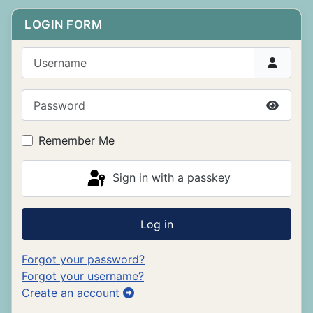
LOGIN FORM
Username
Password
Show P
Remember Me
Sign in with a passkey
Log in
Forgot your password?
Forgot your username?
Create an account