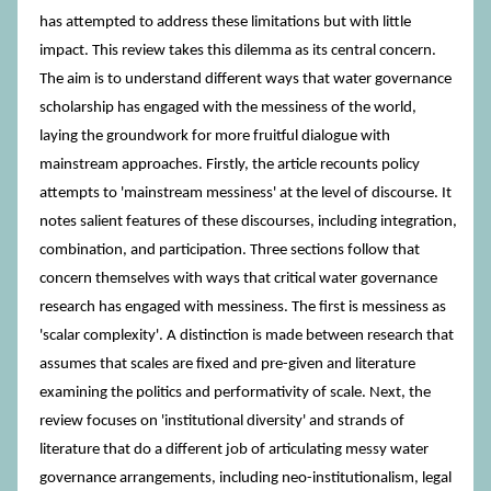
has attempted to address these limitations but with little
impact. This review takes this dilemma as its central concern.
The aim is to understand different ways that water governance
scholarship has engaged with the messiness of the world,
laying the groundwork for more fruitful dialogue with
mainstream approaches. Firstly, the article recounts policy
attempts to 'mainstream messiness' at the level of discourse. It
notes salient features of these discourses, including integration,
combination, and participation. Three sections follow that
concern themselves with ways that critical water governance
research has engaged with messiness. The first is messiness as
'scalar complexity'. A distinction is made between research that
assumes that scales are fixed and pre-given and literature
examining the politics and performativity of scale. Next, the
review focuses on 'institutional diversity' and strands of
literature that do a different job of articulating messy water
governance arrangements, including neo-institutionalism, legal