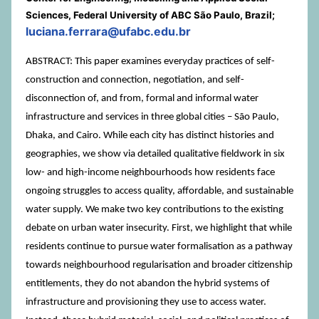
Sciences, Federal University of ABC São Paulo, Brazil;
luciana.ferrara@ufabc.edu.br
ABSTRACT: This paper examines everyday practices of self-
construction and connection, negotiation, and self-
disconnection of, and from, formal and informal water
infrastructure and services in three global cities – São Paulo,
Dhaka, and Cairo. While each city has distinct histories and
geographies, we show via detailed qualitative fieldwork in six
low- and high-income neighbourhoods how residents face
ongoing struggles to access quality, affordable, and sustainable
water supply. We make two key contributions to the existing
debate on urban water insecurity. First, we highlight that while
residents continue to pursue water formalisation as a pathway
towards neighbourhood regularisation and broader citizenship
entitlements, they do not abandon the hybrid systems of
infrastructure and provisioning they use to access water.