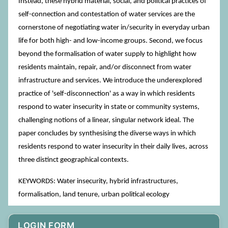
Instead, these hybrid material, social, and political practices of
self-connection and contestation of water services are the
cornerstone of negotiating water in/security in everyday urban
life for both high- and low-income groups. Second, we focus
beyond the formalisation of water supply to highlight how
residents maintain, repair, and/or disconnect from water
infrastructure and services. We introduce the underexplored
practice of 'self-disconnection' as a way in which residents
respond to water insecurity in state or community systems,
challenging notions of a linear, singular network ideal. The
paper concludes by synthesising the diverse ways in which
residents respond to water insecurity in their daily lives, across
three distinct geographical contexts.
KEYWORDS: Water insecurity, hybrid infrastructures,
formalisation, land tenure, urban political ecology
LOGIN FORM