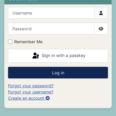
Username
Password
Show P
Remember Me
Sign in with a passkey
Log in
Forgot your password?
Forgot your username?
Create an account