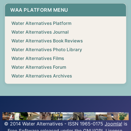
WAA PLATFORM MENU
Water Alternatives Platform
Water Alternatives Journal
Water Alternatives Book Reviews
Water Alternatives Photo Library
Water Alternatives Films
Water Alternatives Forum
Water Alternatives Archives
© 2014 Water Alternatives - ISSN 1965-0175
Joomla!
is
Free Software released under the GNU/GPL License.