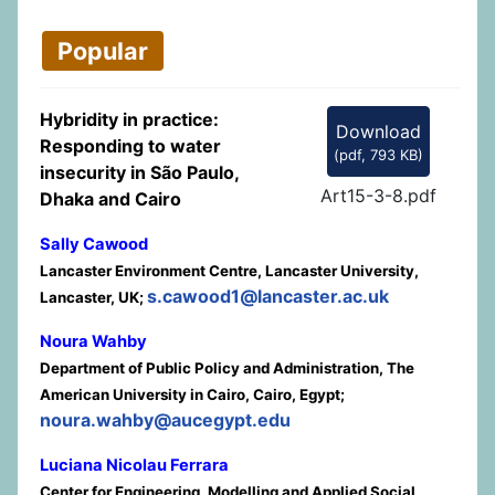
Popular
Hybridity in practice:
Download
Responding to water
(
pdf,
793 KB
)
insecurity in São Paulo,
Art15-3-8.pdf
Dhaka and Cairo
Sally Cawood
Lancaster Environment Centre, Lancaster University,
s.cawood1@lancaster.ac.uk
Lancaster, UK;
Noura Wahby
Department of Public Policy and Administration, The
American University in Cairo, Cairo, Egypt;
noura.wahby@aucegypt.edu
Luciana Nicolau Ferrara
Center for Engineering, Modelling and Applied Social