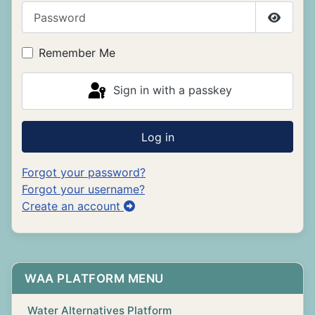
Password
Show P
Remember Me
Sign in with a passkey
Log in
Forgot your password?
Forgot your username?
Create an account
WAA PLATFORM MENU
Water Alternatives Platform