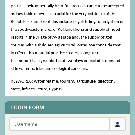
partial. Environmentally harmful practices came to be accepted
as inevitable or even as crucial for the very existence of the
Republic; examples of this include illegal drilling for irrigation in
the south-eastern area of Kokkinokhoria and supply of hotel
resorts in the village of Ayia Napa and, the supply of golf
courses with subsidised agricultural. water. We conclude that,
in effect, this material practice creates a long-term
technopolitical dynamic that downplays or excludes demand-
side water policies and ecological concerns.
KEYWORDS: Water regime, tourism, agriculture, direction,
state, infrastructure, Cyprus
LOGIN FORM
Username