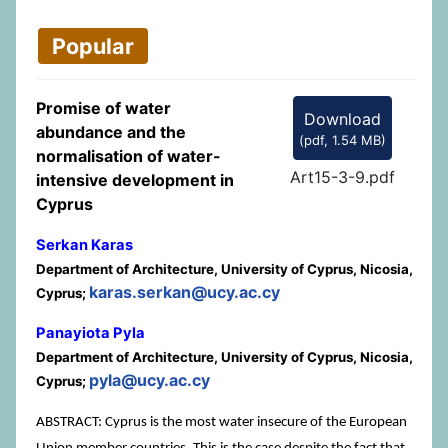
Popular
Promise of water
Download
abundance and the
(
pdf,
1.54 MB
)
normalisation of water-
Art15-3-9.pdf
intensive development in
Cyprus
Serkan Karas
Department of Architecture, University of Cyprus, Nicosia,
karas.serkan@ucy.ac.cy
Cyprus;
Panayiota Pyla
Department of Architecture, University of Cyprus, Nicosia,
pyla@ucy.ac.cy
Cyprus;
ABSTRACT: Cyprus is the most water insecure of the European