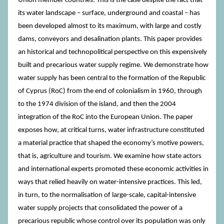
Union member countries. This is the case despite the fact that
its water landscape – surface, underground and coastal – has
been developed almost to its maximum, with large and costly
dams, conveyors and desalination plants. This paper provides
an historical and technopolitical perspective on this expensively
built and precarious water supply regime. We demonstrate how
water supply has been central to the formation of the Republic
of Cyprus (RoC) from the end of colonialism in 1960, through
to the 1974 division of the island, and then the 2004
integration of the RoC into the European Union. The paper
exposes how, at critical turns, water infrastructure constituted
a material practice that shaped the economy’s motive powers,
that is, agriculture and tourism. We examine how state actors
and international experts promoted these economic activities in
ways that relied heavily on water-intensive practices. This led,
in turn, to the normalisation of large-scale, capital-intensive
water supply projects that consolidated the power of a
precarious republic whose control over its population was only